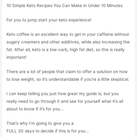
10 Simple Keto Recipes You Can Make In Under 10 Minutes
For you to jump start your keto experience!
Keto coffee is an excellent way to get in your caffeine without
sugary creamers and other additives, while also increasing the
fat. After all, keto is a low-carb, high fat diet, so this is really
important!
There are a lot of people that claim to offer a solution on how
to lose weight, so it’s understandable if you’re a little skeptical.
I can keep telling you just how great my guide is, but you
really need to go through it and see for yourself what it’s all
about to know if it’s for you…
That’s why I’m going to give you a
FULL 30 days to decide if this is for you…