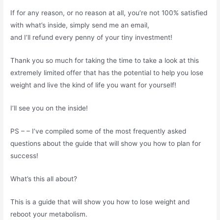
If for any reason, or no reason at all, you’re not 100% satisfied
with what’s inside, simply send me an email,
and I’ll refund every penny of your tiny investment!
Thank you so much for taking the time to take a look at this
extremely limited offer that has the potential to help you lose
weight and live the kind of life you want for yourself!
I’ll see you on the inside!
PS – – I’ve compiled some of the most frequently asked
questions about the guide that will show you how to plan for
success!
What’s this all about?
This is a guide that will show you how to lose weight and
reboot your metabolism.