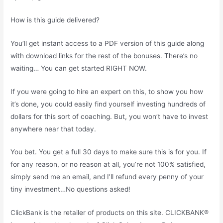
How is this guide delivered?
You’ll get instant access to a PDF version of this guide along
with download links for the rest of the bonuses. There’s no
waiting… You can get started RIGHT NOW.
If you were going to hire an expert on this, to show you how
it’s done, you could easily find yourself investing hundreds of
dollars for this sort of coaching. But, you won’t have to invest
anywhere near that today.
You bet. You get a full 30 days to make sure this is for you. If
for any reason, or no reason at all, you’re not 100% satisfied,
simply send me an email, and I’ll refund every penny of your
tiny investment…No questions asked!
ClickBank is the retailer of products on this site. CLICKBANK®