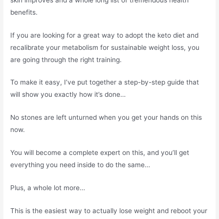
benefits.
If you are looking for a great way to adopt the keto diet and
recalibrate your metabolism for sustainable weight loss, you
are going through the right training.
To make it easy, I’ve put together a step-by-step guide that
will show you exactly how it’s done…
No stones are left unturned when you get your hands on this
now.
You will become a complete expert on this, and you’ll get
everything you need inside to do the same…
Plus, a whole lot more…
This is the easiest way to actually lose weight and reboot your