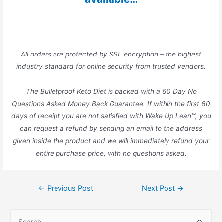
All orders are protected by SSL encryption – the highest
industry standard for online security from trusted vendors.
The Bulletproof Keto Diet is backed with a 60 Day No
Questions Asked Money Back Guarantee. If within the first 60
days of receipt you are not satisfied with Wake Up Lean™, you
can request a refund by sending an email to the address
given inside the product and we will immediately refund your
entire purchase price, with no questions asked.
Post
←
Previous Post
Next Post
→
navigation
S