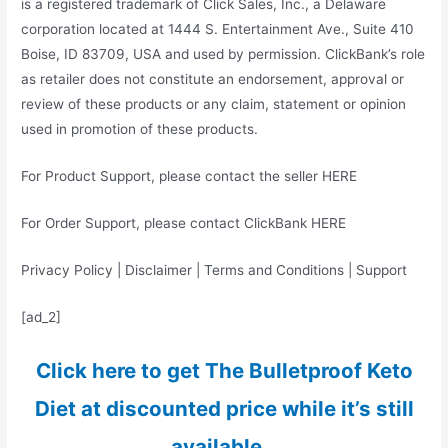
is a registered trademark of Click Sales, Inc., a Delaware
corporation located at 1444 S. Entertainment Ave., Suite 410
Boise, ID 83709, USA and used by permission. ClickBank’s role
as retailer does not constitute an endorsement, approval or
review of these products or any claim, statement or opinion
used in promotion of these products.
For Product Support, please contact the seller HERE
For Order Support, please contact ClickBank HERE
Privacy Policy | Disclaimer | Terms and Conditions | Support
[ad_2]
Click here to get The Bulletproof Keto
Diet at discounted price while it’s still
available…