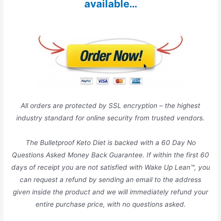
available…
All orders are protected by SSL encryption – the highest
industry standard for online security from trusted vendors.
The Bulletproof Keto Diet is backed with a 60 Day No
Questions Asked Money Back Guarantee. If within the first 60
days of receipt you are not satisfied with Wake Up Lean™, you
can request a refund by sending an email to the address
given inside the product and we will immediately refund your
entire purchase price, with no questions asked.