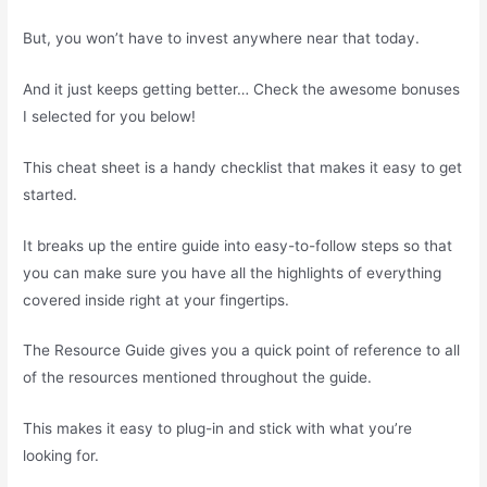
But, you won’t have to invest anywhere near that today.
And it just keeps getting better… Check the awesome bonuses
I selected for you below!
This cheat sheet is a handy checklist that makes it easy to get
started.
It breaks up the entire guide into easy-to-follow steps so that
you can make sure you have all the highlights of everything
covered inside right at your fingertips.
The Resource Guide gives you a quick point of reference to all
of the resources mentioned throughout the guide.
This makes it easy to plug-in and stick with what you’re
looking for.