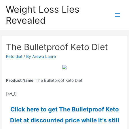
Weight Loss Lies
Revealed
Main
Men
The Bulletproof Keto Diet
Keto diet
/ By
Arewa Lanre
Product Name:
The Bulletproof Keto Diet
[ad_1]
Click here to get The Bulletproof Keto
Diet at discounted price while it’s still