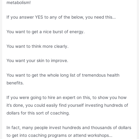
metabolism!
If you answer YES to any of the below, you need this…
You want to get a nice burst of energy.
You want to think more clearly.
You want your skin to improve.
You want to get the whole long list of tremendous health
benefits.
If you were going to hire an expert on this, to show you how
it’s done, you could easily find yourself investing hundreds of
dollars for this sort of coaching.
In fact, many people invest hundreds and thousands of dollars
to get into coaching programs or attend workshops…