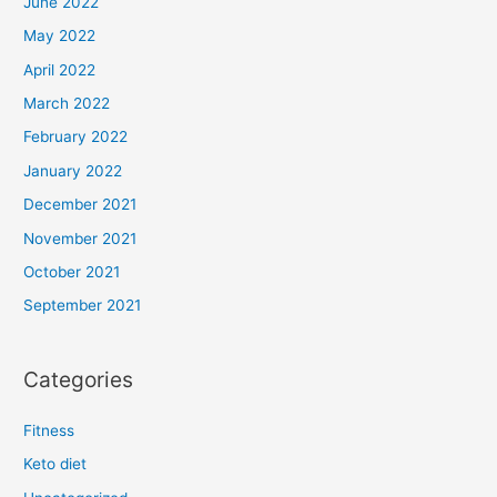
June 2022
May 2022
April 2022
March 2022
February 2022
January 2022
December 2021
November 2021
October 2021
September 2021
Categories
Fitness
Keto diet