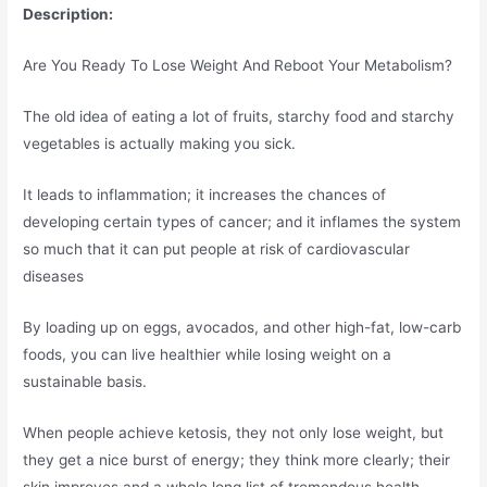
Description:
Are You Ready To Lose Weight And Reboot Your Metabolism?
The old idea of eating a lot of fruits, starchy food and starchy
vegetables is actually making you sick.
It leads to inflammation; it increases the chances of
developing certain types of cancer; and it inflames the system
so much that it can put people at risk of cardiovascular
diseases
By loading up on eggs, avocados, and other high-fat, low-carb
foods, you can live healthier while losing weight on a
sustainable basis.
When people achieve ketosis, they not only lose weight, but
they get a nice burst of energy; they think more clearly; their
skin improves and a whole long list of tremendous health