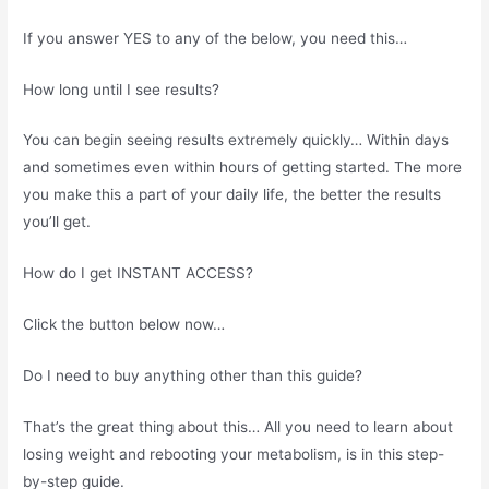
If you answer YES to any of the below, you need this…
How long until I see results?
You can begin seeing results extremely quickly… Within days
and sometimes even within hours of getting started. The more
you make this a part of your daily life, the better the results
you’ll get.
How do I get INSTANT ACCESS?
Click the button below now…
Do I need to buy anything other than this guide?
That’s the great thing about this… All you need to learn about
losing weight and rebooting your metabolism, is in this step-
by-step guide.