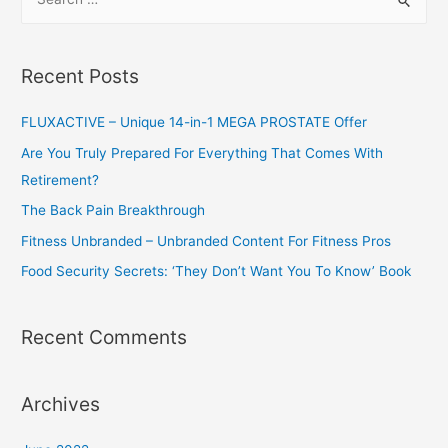
e
a
r
Recent Posts
c
h
FLUXACTIVE – Unique 14-in-1 MEGA PROSTATE Offer
f
Are You Truly Prepared For Everything That Comes With
o
Retirement?
r
The Back Pain Breakthrough
:
Fitness Unbranded – Unbranded Content For Fitness Pros
Food Security Secrets: ‘They Don’t Want You To Know’ Book
Recent Comments
Archives