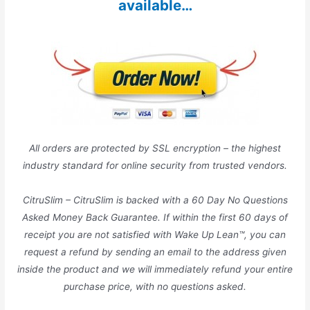
available…
All orders are protected by SSL encryption – the highest
industry standard for online security from trusted vendors.
CitruSlim – CitruSlim is backed with a 60 Day No Questions
Asked Money Back Guarantee. If within the first 60 days of
receipt you are not satisfied with Wake Up Lean™, you can
request a refund by sending an email to the address given
inside the product and we will immediately refund your entire
purchase price, with no questions asked.