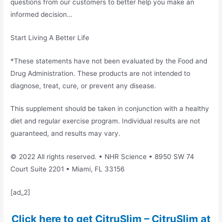
questions from our customers to better help you make an
informed decision…
Start Living A Better Life
*These statements have not been evaluated by the Food and
Drug Administration. These products are not intended to
diagnose, treat, cure, or prevent any disease.
This supplement should be taken in conjunction with a healthy
diet and regular exercise program. Individual results are not
guaranteed, and results may vary.
© 2022 All rights reserved. • NHR Science • 8950 SW 74
Court Suite 2201 • Miami, FL 33156
[ad_2]
Click here to get CitruSlim – CitruSlim at