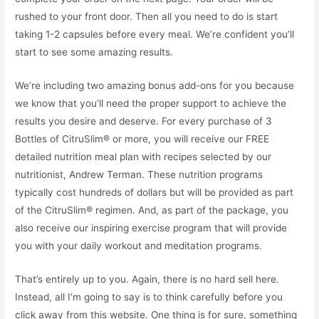
rushed to your front door. Then all you need to do is start
taking 1-2 capsules before every meal. We’re confident you’ll
start to see some amazing results.
We’re including two amazing bonus add-ons for you because
we know that you’ll need the proper support to achieve the
results you desire and deserve. For every purchase of 3
Bottles of CitruSlim® or more, you will receive our FREE
detailed nutrition meal plan with recipes selected by our
nutritionist, Andrew Terman. These nutrition programs
typically cost hundreds of dollars but will be provided as part
of the CitruSlim® regimen. And, as part of the package, you
also receive our inspiring exercise program that will provide
you with your daily workout and meditation programs.
That’s entirely up to you. Again, there is no hard sell here.
Instead, all I’m going to say is to think carefully before you
click away from this website. One thing is for sure, something