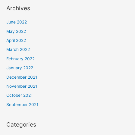
Archives
June 2022
May 2022
April 2022
March 2022
February 2022
January 2022
December 2021
November 2021
October 2021
September 2021
Categories