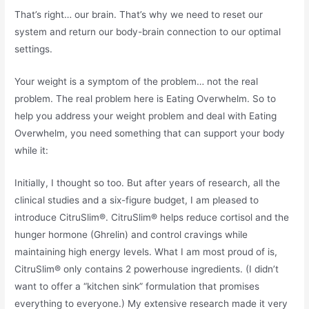
That’s right… our brain. That’s why we need to reset our
system and return our body-brain connection to our optimal
settings.
Your weight is a symptom of the problem… not the real
problem. The real problem here is Eating Overwhelm. So to
help you address your weight problem and deal with Eating
Overwhelm, you need something that can support your body
while it:
Initially, I thought so too. But after years of research, all the
clinical studies and a six-figure budget, I am pleased to
introduce CitruSlim®. CitruSlim® helps reduce cortisol and the
hunger hormone (Ghrelin) and control cravings while
maintaining high energy levels. What I am most proud of is,
CitruSlim® only contains 2 powerhouse ingredients. (I didn’t
want to offer a “kitchen sink” formulation that promises
everything to everyone.) My extensive research made it very