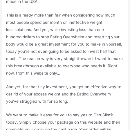
made in the USA.
This is already more than fair when considering how much
most people spend per month on ineffective weight
loss solutions. And yet, while investing less than one
hundred dollars to stop Eating Overwhelm and resetting your
body would be a great investment for you to make in yourself,
today you’re not even going to be asked to invest half that
much. The reason why is very straightforward: I want to make
this breakthrough available to everyone who needs it. Right
now, from this website only…
And yet, for that tiny investment, you get an effective way to
get rid of your excess weight and the Eating Overwhelm
you’ve struggled with for so long.
We want to make it easy for you to say yes to CitruSlim®
today. Simply choose your package on this website and then
complete your order on the next page. Your order will be