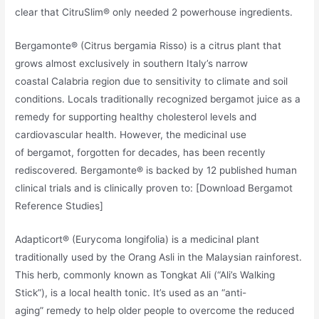
clear that CitruSlim® only needed 2 powerhouse ingredients.
Bergamonte® (Citrus bergamia Risso) is a citrus plant that
grows almost exclusively in southern Italy’s narrow
coastal Calabria region due to sensitivity to climate and soil
conditions. Locals traditionally recognized bergamot juice as a
remedy for supporting healthy cholesterol levels and
cardiovascular health. However, the medicinal use
of bergamot, forgotten for decades, has been recently
rediscovered. Bergamonte® is backed by 12 published human
clinical trials and is clinically proven to: [Download Bergamot
Reference Studies]
Adapticort® (Eurycoma longifolia) is a medicinal plant
traditionally used by the Orang Asli in the Malaysian rainforest.
This herb, commonly known as Tongkat Ali (“Ali’s Walking
Stick”), is a local health tonic. It’s used as an “anti-
aging” remedy to help older people to overcome the reduced