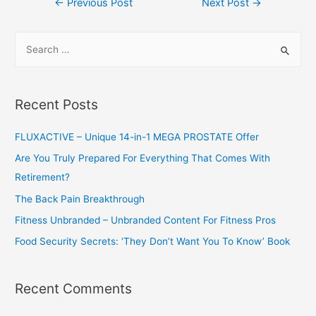
←
Previous Post
Next Post
→
navigation
S
e
a
r
Recent Posts
c
h
FLUXACTIVE – Unique 14-in-1 MEGA PROSTATE Offer
f
Are You Truly Prepared For Everything That Comes With
o
Retirement?
r
The Back Pain Breakthrough
:
Fitness Unbranded – Unbranded Content For Fitness Pros
Food Security Secrets: ‘They Don’t Want You To Know’ Book
Recent Comments