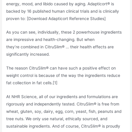
energy, mood, and libido caused by aging. Adapticort® is
backed by 16 published human clinical trials and is clinically
proven to: [Download Adapticort Reference Studies]
As you can see, individually, these 2 powerhouse ingredients
are impressive and health-changing. But when
they’re combined in CitruSlim® … their health effects are
significantly increased.
The reason CitruSlim® can have such a positive effect on
weight control is because of the way the ingredients reduce
fat collection in fat cells.[1]
At NHR Science, all of our ingredients and formulations are
rigorously and independently tested. CitruSlim® is free from
wheat, gluten, soy, dairy, egg, corn, yeast, fish, peanuts and
tree nuts. We only use natural, ethically sourced, and
sustainable ingredients. And of course, CitruSlim® is proudly