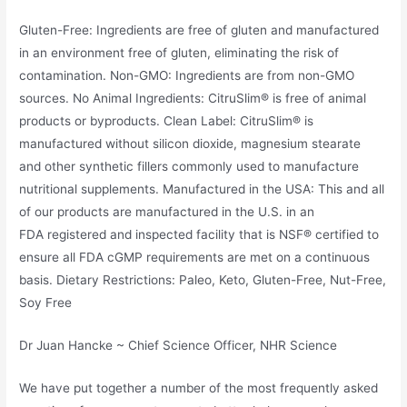
Gluten-Free: Ingredients are free of gluten and manufactured
in an environment free of gluten, eliminating the risk of
contamination. Non-GMO: Ingredients are from non-GMO
sources. No Animal Ingredients: CitruSlim® is free of animal
products or byproducts. Clean Label: CitruSlim® is
manufactured without silicon dioxide, magnesium stearate
and other synthetic fillers commonly used to manufacture
nutritional supplements. Manufactured in the USA: This and all
of our products are manufactured in the U.S. in an
FDA registered and inspected facility that is NSF® certified to
ensure all FDA cGMP requirements are met on a continuous
basis. Dietary Restrictions: Paleo, Keto, Gluten-Free, Nut-Free,
Soy Free
Dr Juan Hancke ~ Chief Science Officer, NHR Science
We have put together a number of the most frequently asked