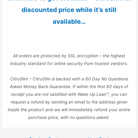
discounted price while it’s still
available…
All orders are protected by SSL encryption – the highest
industry standard for online security from trusted vendors.
CitruSlim – CitruSlim is backed with a 60 Day No Questions
Asked Money Back Guarantee. If within the first 60 days of
receipt you are not satisfied with Wake Up Lean™, you can
request a refund by sending an email to the address given
inside the product and we will immediately refund your entire
purchase price, with no questions asked.
Post