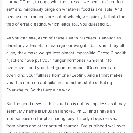
normal.” Then, to cope with the stress… we begin to “comfort
eat” and mindlessly binge on whatever food is available. And
because our routines are out of whack, we quickly fall into the
trap of erratic eating, which leads to… you guessed it…
As you can see, each of these Health hijackers is enough to
derail any attempts to manage our weight… but when they all
align, they make weight loss almost impossible. These 3 health
hijackers have put your hunger hormones (Ghrelin) into
overdrive… and your feel-good hormones (Dopamine) are
overriding your fullness hormone (Leptin). And all that makes
your brain run on autopilot in a constant state of Eating
Overwhelm. So that explains why…
But the good news is this situation is not as hopeless as it may
seem. My name is Dr Juan Hancke., Ph.D., and I have an
intense passion for pharmacognosy. I study drugs derived
from plants and other natural sources. I’ve published well over