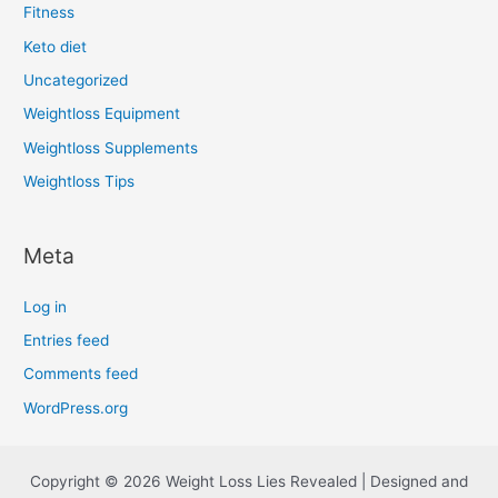
Fitness
Keto diet
Uncategorized
Weightloss Equipment
Weightloss Supplements
Weightloss Tips
Meta
Log in
Entries feed
Comments feed
WordPress.org
Copyright © 2026 Weight Loss Lies Revealed | Designed and