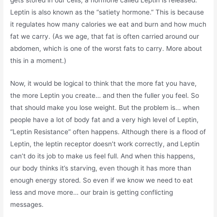
gets stored in our cells, a hormone called Leptin is released.
Leptin is also known as the “satiety hormone.” This is because
it regulates how many calories we eat and burn and how much
fat we carry. (As we age, that fat is often carried around our
abdomen, which is one of the worst fats to carry. More about
this in a moment.)
Now, it would be logical to think that the more fat you have,
the more Leptin you create… and then the fuller you feel. So
that should make you lose weight. But the problem is… when
people have a lot of body fat and a very high level of Leptin,
“Leptin Resistance” often happens. Although there is a flood of
Leptin, the leptin receptor doesn’t work correctly, and Leptin
can’t do its job to make us feel full. And when this happens,
our body thinks it’s starving, even though it has more than
enough energy stored. So even if we know we need to eat
less and move more… our brain is getting conflicting
messages.