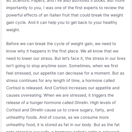
80 Scientific Papers, and I’ve also authored 5 books. But more
importantly to you, I was one of the first experts to review the
powerful effects of an Italian fruit that could break the weight
gain cycle. And it can help you to get back to your healthy
weight.
Before we can break the cycle of weight gain, we need to
know why it happens in the first place. We all know that we
need to lower our stress. But let’s face it, the stress in our lives
isn’t going to stop anytime soon. Sometimes, when we first
feel stressed, our appetite can decrease for a moment. But as
stress continues for any length of time, a hormone called
Cortisol is released. And Cortisol increases our appetite and
causes overeating. When we are stressed, it triggers the
release of a hunger hormone called Ghrelin. High levels of
Cortisol and Ghrelin cause us to crave sugary, fatty, and
unhealthy foods. And of course, as we consume more
unhealthy food, it is stored as fat in our body. But as the fat