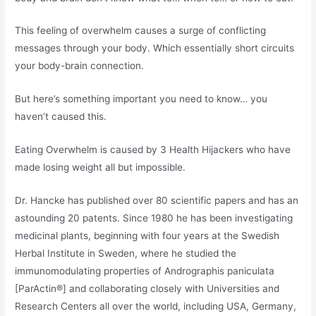
This feeling of overwhelm causes a surge of conflicting
messages through your body. Which essentially short circuits
your body-brain connection.
But here’s something important you need to know… you
haven’t caused this.
Eating Overwhelm is caused by 3 Health Hijackers who have
made losing weight all but impossible.
Dr. Hancke has published over 80 scientific papers and has an
astounding 20 patents. Since 1980 he has been investigating
medicinal plants, beginning with four years at the Swedish
Herbal Institute in Sweden, where he studied the
immunomodulating properties of Andrographis paniculata
[ParActin®] and collaborating closely with Universities and
Research Centers all over the world, including USA, Germany,