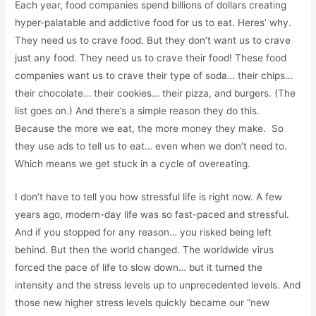
Each year, food companies spend billions of dollars creating
hyper-palatable and addictive food for us to eat. Heres’ why.
They need us to crave food. But they don’t want us to crave
just any food. They need us to crave their food! These food
companies want us to crave their type of soda… their chips…
their chocolate… their cookies… their pizza, and burgers. (The
list goes on.) And there’s a simple reason they do this.
Because the more we eat, the more money they make. So
they use ads to tell us to eat… even when we don’t need to.
Which means we get stuck in a cycle of overeating.
I don’t have to tell you how stressful life is right now. A few
years ago, modern-day life was so fast-paced and stressful.
And if you stopped for any reason… you risked being left
behind. But then the world changed. The worldwide virus
forced the pace of life to slow down… but it turned the
intensity and the stress levels up to unprecedented levels. And
those new higher stress levels quickly became our “new