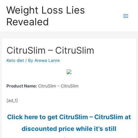
Weight Loss Lies
Revealed
Main
Men
CitruSlim – CitruSlim
Keto diet
/ By
Arewa Lanre
Product Name:
CitruSlim – CitruSlim
[ad_1]
Click here to get CitruSlim – CitruSlim at
discounted price while it’s still