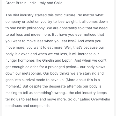
Great Britain, India, Italy and Chile.
The diet industry started this toxic culture. No matter what
company or solution you try to lose weight, it all comes down
to one basic philosophy. We are constantly told that we need
to eat less and move more. But have you ever noticed that
you want to move less when you eat less? And when you
move more, you want to eat more. Well, that’s because our
body is clever, and when we eat less, it will increase our
hunger hormones like Ghrelin and Leptin. And when we don’t
get enough calories for a prolonged period… our body slows
down our metabolism. Our body thinks we are starving and
goes into survival mode to save us. (More about this in a
moment.) But despite the desperate attempts our body is
making to tell us something’s wrong… the diet industry keeps
telling us to eat less and move more. So our Eating Overwhelm
continues and compounds.