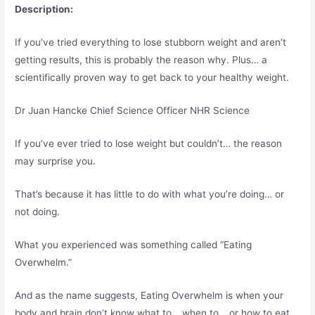
Description:
If you’ve tried everything to lose stubborn weight and aren’t
getting results, this is probably the reason why. Plus… a
scientifically proven way to get back to your healthy weight.
Dr Juan Hancke Chief Science Officer NHR Science
If you’ve ever tried to lose weight but couldn’t… the reason
may surprise you.
That’s because it has little to do with what you’re doing… or
not doing.
What you experienced was something called “Eating
Overwhelm.”
And as the name suggests, Eating Overwhelm is when your
body and brain don’t know what to… when to… or how to eat.