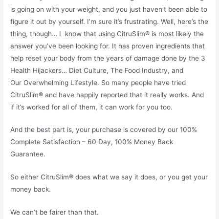
is going on with your weight, and you just haven’t been able to
figure it out by yourself. I’m sure it’s frustrating. Well, here’s the
thing, though… I know that using CitruSlim® is most likely the
answer you’ve been looking for. It has proven ingredients that
help reset your body from the years of damage done by the 3
Health Hijackers… Diet Culture, The Food Industry, and
Our Overwhelming Lifestyle. So many people have tried
CitruSlim® and have happily reported that it really works. And
if it’s worked for all of them, it can work for you too.
And the best part is, your purchase is covered by our 100%
Complete Satisfaction – 60 Day, 100% Money Back
Guarantee.
So either CitruSlim® does what we say it does, or you get your
money back.
We can’t be fairer than that.