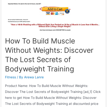
Problems
How To Build Muscle
Without Weights: Discover
The Lost Secrets of
Bodyweight Training
Fitness
/ By
Arewa Lanre
Product Name: How To Build Muscle Without Weights:
Discover The Lost Secrets of Bodyweight Training [ad_1] Click
here to get How To Build Muscle Without Weights: Discover
The Lost Secrets of Bodyweight Training at discounted price