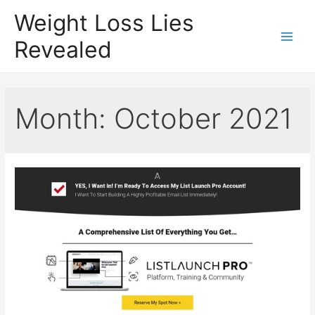
Weight Loss Lies
Revealed
Main
Men
Month:
October 2021