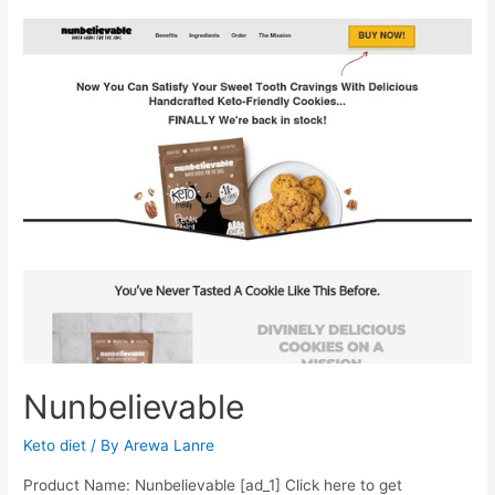
Nunbelievable
Keto diet
/ By
Arewa Lanre
Product Name: Nunbelievable [ad_1] Click here to get