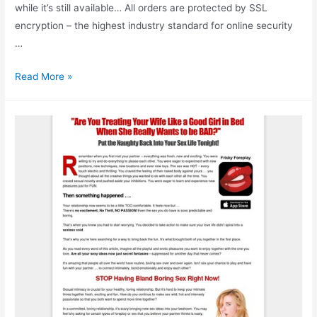
while it’s still available… All orders are protected by SSL
encryption – the highest industry standard for online security
…
How
Read More »
To
Build
Muscle
Without
Weights:
Discover
The
Lost
Secrets
of
Bodyweight
Training