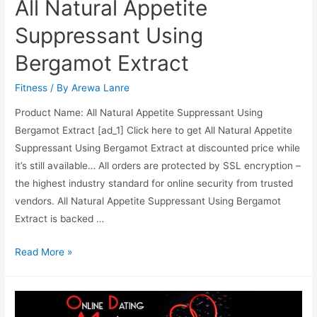
All Natural Appetite
Suppressant Using
Bergamot Extract
Fitness
/ By
Arewa Lanre
Product Name: All Natural Appetite Suppressant Using
Bergamot Extract [ad_1] Click here to get All Natural Appetite
Suppressant Using Bergamot Extract at discounted price while
it’s still available… All orders are protected by SSL encryption –
the highest industry standard for online security from trusted
vendors. All Natural Appetite Suppressant Using Bergamot
Extract is backed …
All
Read More »
Natural
Appetite
Suppressant