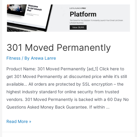
301 Moved Permanently
Fitness
/ By
Arewa Lanre
Product Name: 301 Moved Permanently [ad_1] Click here to
get 301 Moved Permanently at discounted price while it’s still
available… All orders are protected by SSL encryption – the
highest industry standard for online security from trusted
vendors. 301 Moved Permanently is backed with a 60 Day No
Questions Asked Money Back Guarantee. If within …
301
Read More »
Moved
Permanently