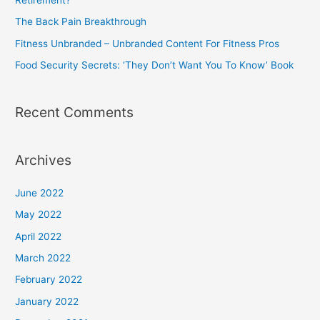
r
The Back Pain Breakthrough
:
Fitness Unbranded – Unbranded Content For Fitness Pros
Food Security Secrets: ‘They Don’t Want You To Know’ Book
Recent Comments
Archives
June 2022
May 2022
April 2022
March 2022
February 2022
January 2022