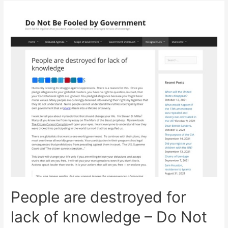
Vsl
Dominates
The
Survival
Niche!
People are destroyed for
lack of knowledge – Do Not