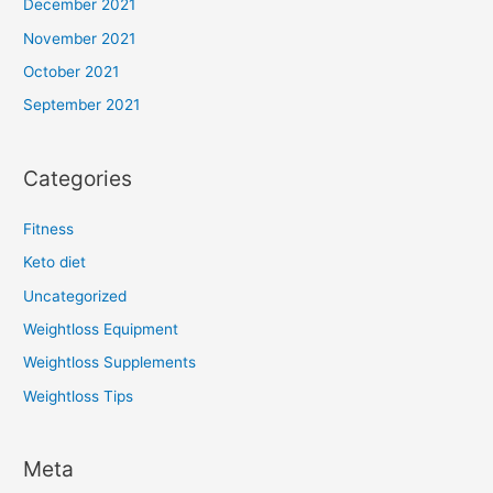
December 2021
November 2021
October 2021
September 2021
Categories
Fitness
Keto diet
Uncategorized
Weightloss Equipment
Weightloss Supplements
Weightloss Tips
Meta