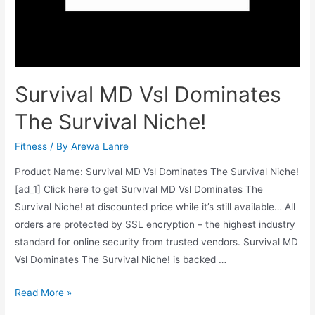
Survival MD Vsl Dominates
The Survival Niche!
Fitness
/ By
Arewa Lanre
Product Name: Survival MD Vsl Dominates The Survival Niche!
[ad_1] Click here to get Survival MD Vsl Dominates The
Survival Niche! at discounted price while it’s still available… All
orders are protected by SSL encryption – the highest industry
standard for online security from trusted vendors. Survival MD
Vsl Dominates The Survival Niche! is backed …
Survival
Read More »
MD