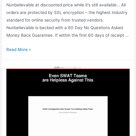
Nunbelievable at discounted price while it’s still available… All
orders are protected by SSL encryption – the highest industry
standard for online security from trusted vendors.
Nunbelievable is backed with a 60 Day No Questions Asked
Money Back Guarantee. If within the first 60 days of receipt …
Nunbelievable
Read More »