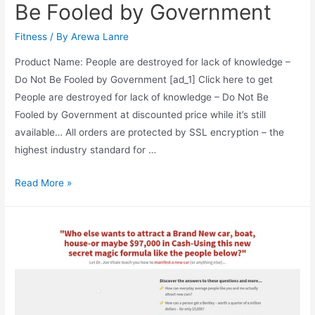
Be Fooled by Government
Fitness
/ By
Arewa Lanre
Product Name: People are destroyed for lack of knowledge –
Do Not Be Fooled by Government [ad_1] Click here to get
People are destroyed for lack of knowledge – Do Not Be
Fooled by Government at discounted price while it’s still
available… All orders are protected by SSL encryption – the
highest industry standard for …
People
Read More »
are
destroyed
for
lack
of
knowledge
–