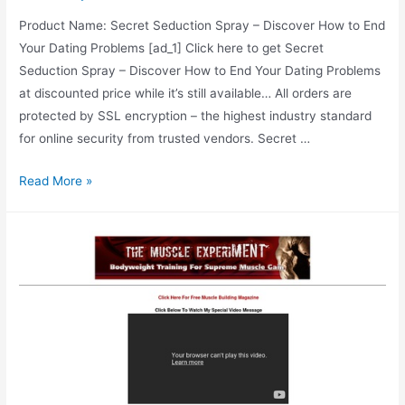
Product Name: Secret Seduction Spray – Discover How to End
Your Dating Problems [ad_1] Click here to get Secret
Seduction Spray – Discover How to End Your Dating Problems
at discounted price while it’s still available… All orders are
protected by SSL encryption – the highest industry standard
for online security from trusted vendors. Secret …
Secret
Read More »
Seduction
Spray
–
Discover
How
to
End
Your
Dating