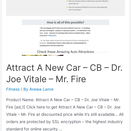
Do
Not
Be
Fooled
by
Government
Attract A New Car – CB – Dr.
Joe Vitale – Mr. Fire
Fitness
/ By
Arewa Lanre
Product Name: Attract A New Car – CB – Dr. Joe Vitale – Mr.
Fire [ad_1] Click here to get Attract A New Car – CB – Dr. Joe
Vitale – Mr. Fire at discounted price while it’s still available… All
orders are protected by SSL encryption – the highest industry
standard for online security …