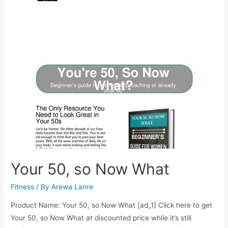
Couples
Your 50, so Now What
Fitness
/ By
Arewa Lanre
Product Name: Your 50, so Now What [ad_1] Click here to get
Your 50, so Now What at discounted price while it’s still