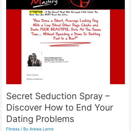
Using
Bergamot
Extract
Secret Seduction Spray –
Discover How to End Your
Dating Problems
Fitness
/ By
Arewa Lanre