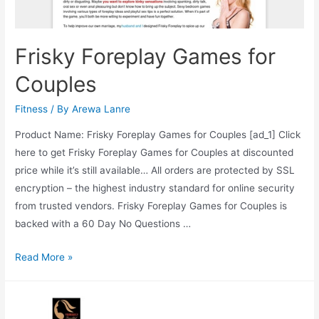
Frisky Foreplay Games for
Couples
Fitness
/ By
Arewa Lanre
Product Name: Frisky Foreplay Games for Couples [ad_1] Click
here to get Frisky Foreplay Games for Couples at discounted
price while it’s still available… All orders are protected by SSL
encryption – the highest industry standard for online security
from trusted vendors. Frisky Foreplay Games for Couples is
backed with a 60 Day No Questions …
Frisky
Read More »
Foreplay
Games
for