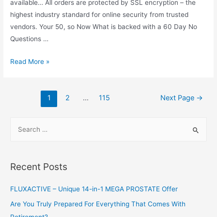
available… All orders are protected by SSL encryption – the
highest industry standard for online security from trusted
vendors. Your 50, so Now What is backed with a 60 Day No
Questions …
Your
Read More »
50,
so
Posts
Now
1
2
…
115
Next Page
→
navigation
What
S
e
a
r
Recent Posts
c
h
FLUXACTIVE – Unique 14-in-1 MEGA PROSTATE Offer
f
Are You Truly Prepared For Everything That Comes With
o
Retirement?