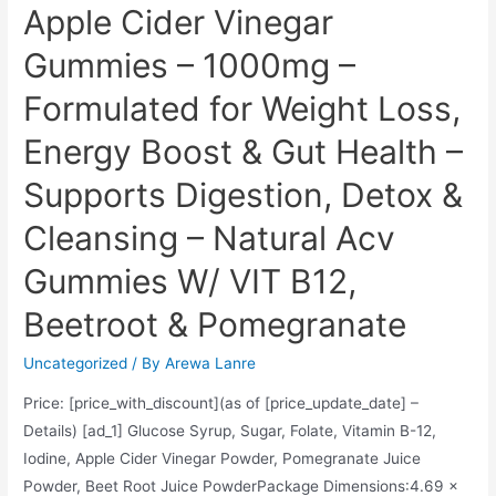
Apple Cider Vinegar
(Pack
Gummies – 1000mg –
of
1),
Formulated for Weight Loss,
17.9
Ounce
Energy Boost & Gut Health –
Supports Digestion, Detox &
Cleansing – Natural Acv
Gummies W/ VIT B12,
Beetroot & Pomegranate
Uncategorized
/ By
Arewa Lanre
Price: [price_with_discount](as of [price_update_date] –
Details) [ad_1] Glucose Syrup, Sugar, Folate, Vitamin B-12,
Iodine, Apple Cider Vinegar Powder, Pomegranate Juice
Powder, Beet Root Juice PowderPackage Dimensions‏:‎4.69 x