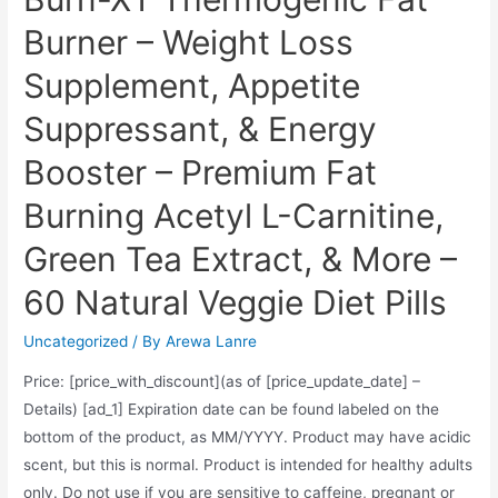
Burner – Weight Loss
Supplement, Appetite
Suppressant, & Energy
Booster – Premium Fat
Burning Acetyl L-Carnitine,
Green Tea Extract, & More –
60 Natural Veggie Diet Pills
Uncategorized
/ By
Arewa Lanre
Price: [price_with_discount](as of [price_update_date] –
Details) [ad_1] Expiration date can be found labeled on the
bottom of the product, as MM/YYYY. Product may have acidic
scent, but this is normal. Product is intended for healthy adults
only. Do not use if you are sensitive to caffeine, pregnant or