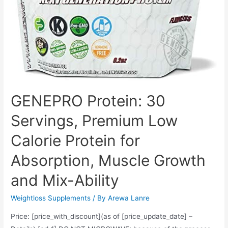
Digestive
and
Gut
Health,
90
Count
GENEPRO Protein: 30
Servings, Premium Low
Calorie Protein for
Absorption, Muscle Growth
and Mix-Ability
Weightloss Supplements
/ By
Arewa Lanre
Price: [price_with_discount](as of [price_update_date] –