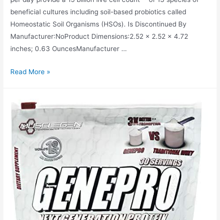
beneficial cultures including soil-based probiotics called
Homeostatic Soil Organisms (HSOs). Is Discontinued By
Manufacturer‏:‎NoProduct Dimensions‏:‎2.52 x 2.52 x 4.72
inches; 0.63 OuncesManufacturer …
Garden
Read More »
of
Life
Whole
Food
Primal
Defense
Ultra
Ultimate
Probiotic
Dietary
Supplement
for