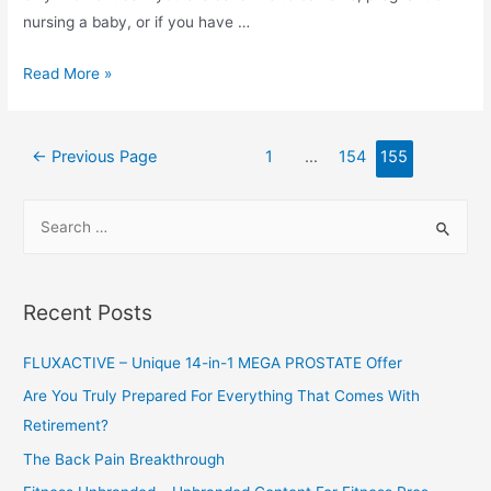
nursing a baby, or if you have …
Burn-
Read More »
XT
Thermogenic
Posts
Fat
←
Previous Page
1
…
154
155
navigation
Burner
–
S
Weight
e
Loss
a
Supplement,
r
Recent Posts
Appetite
c
Suppressant,
h
FLUXACTIVE – Unique 14-in-1 MEGA PROSTATE Offer
&
f
Are You Truly Prepared For Everything That Comes With
Energy
o
Retirement?
Booster
r
–
The Back Pain Breakthrough
:
Premium