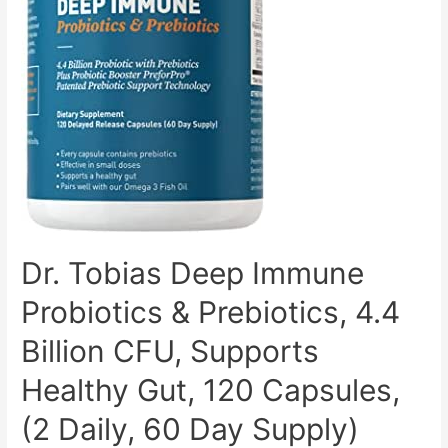
and
Mix-
Ability
Dr. Tobias Deep Immune
Probiotics & Prebiotics, 4.4
Billion CFU, Supports
Healthy Gut, 120 Capsules,
(2 Daily, 60 Day Supply)