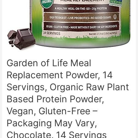
Probiotics
&
Digestive
Enzymes
–
No
Soy,
Dairy,
Garden of Life Meal
Lactose
Replacement Powder, 14
or
Gluten,
Servings, Organic Raw Plant
Sugar
Based Protein Powder,
Free
–
Vegan, Gluten-Free –
20
Packaging May Vary,
servings
Chocolate, 14 Servings