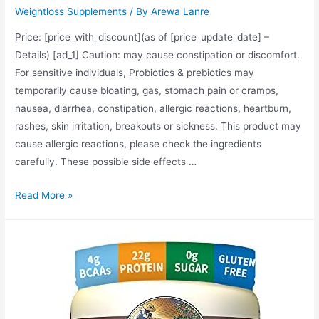
Weightloss Supplements
/ By
Arewa Lanre
Price: [price_with_discount](as of [price_update_date] –
Details) [ad_1] Caution: may cause constipation or discomfort.
For sensitive individuals, Probiotics & prebiotics may
temporarily cause bloating, gas, stomach pain or cramps,
nausea, diarrhea, constipation, allergic reactions, heartburn,
rashes, skin irritation, breakouts or sickness. This product may
cause allergic reactions, please check the ingredients
carefully. These possible side effects …
Dr.
Read More »
Tobias
Deep
Immune
Probiotics
&
Prebiotics,