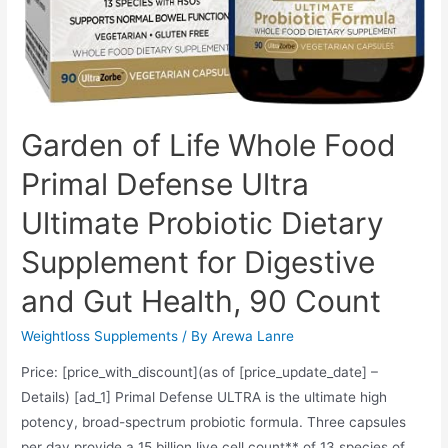
Garden of Life Whole Food
Primal Defense Ultra
Ultimate Probiotic Dietary
Supplement for Digestive
and Gut Health, 90 Count
Weightloss Supplements
/ By
Arewa Lanre
Price: [price_with_discount](as of [price_update_date] –
Details) [ad_1] Primal Defense ULTRA is the ultimate high
potency, broad-spectrum probiotic formula. Three capsules
per day provide a 15 billion live cell count** of 13 species of