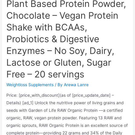
Plant Based Protein Powder,
Chocolate – Vegan Protein
Shake with BCAAs,
Probiotics & Digestive
Enzymes – No Soy, Dairy,
Lactose or Gluten, Sugar
Free – 20 servings
Weightloss Supplements
/ By
Arewa Lanre
Price: [price_with_discount](as of [price_update_date] –
Details) [ad_1] Unlock the nutritive power of living grains and
seeds with Garden of Life RAW Organic Protein —a certified
organic, RAW, vegan protein powder. Featuring 13 RAW and
organic sprouts, RAW Organic Protein is an excellent source of
complete protein—providing 22 grams and 34% of the Daily