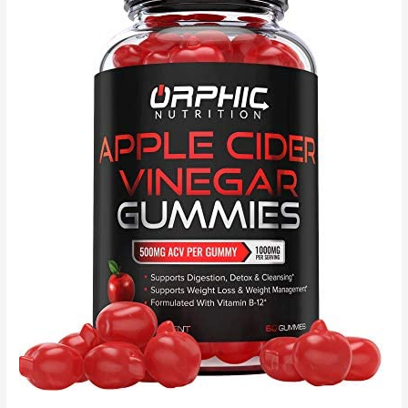
14
Servings,
Organic
Raw
Plant
Based
Protein
Powder,
Vegan,
Gluten-
Free
–
Packaging
May
Vary,
Chocolate,
14
Servings