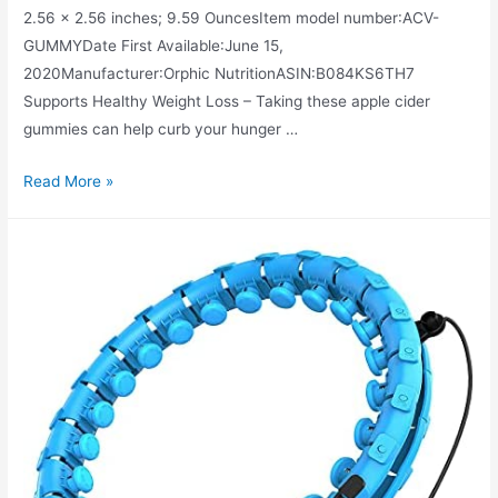
2.56 x 2.56 inches; 9.59 OuncesItem model number‏:‎ACV-
GUMMYDate First Available‏:‎June 15,
2020Manufacturer‏:‎Orphic NutritionASIN‏:‎B084KS6TH7
Supports Healthy Weight Loss – Taking these apple cider
gummies can help curb your hunger …
Apple
Read More »
Cider
Vinegar
Gummies
–
1000mg
–
Formulated
for
Weight
Loss,
Energy