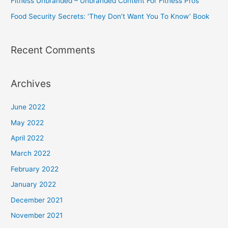
Fitness Unbranded – Unbranded Content For Fitness Pros
Fat
Food Security Secrets: ‘They Don’t Want You To Know’ Book
Burning
Acetyl
L-
Recent Comments
Carnitine,
Green
Archives
Tea
Extract,
June 2022
&
May 2022
More
–
April 2022
60
March 2022
Natural
February 2022
Veggie
January 2022
Diet
December 2021
Pills
November 2021