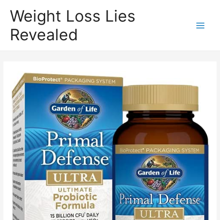
Weight Loss Lies
Revealed
Main
Men