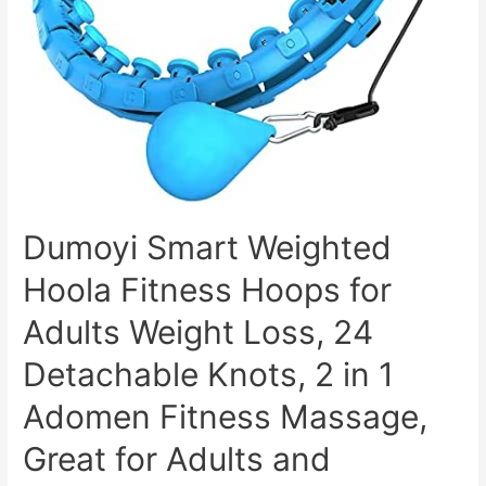
Boost
&
Gut
Health
–
Supports
Digestion,
Detox
&
Dumoyi Smart Weighted
Cleansing
Hoola Fitness Hoops for
–
Natural
Adults Weight Loss, 24
Acv
Detachable Knots, 2 in 1
Gummies
W/
Adomen Fitness Massage,
VIT
Great for Adults and
B12,
Beetroot