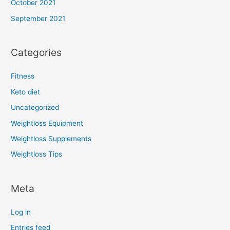
October 2021
September 2021
Categories
Fitness
Keto diet
Uncategorized
Weightloss Equipment
Weightloss Supplements
Weightloss Tips
Meta
Log in
Entries feed