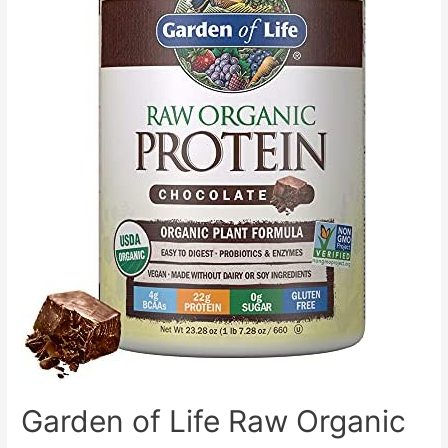
4.4
Billion
CFU,
Supports
Healthy
Gut,
120
Capsules,
(2
Daily,
60
Day
Supply)
Garden of Life Raw Organic