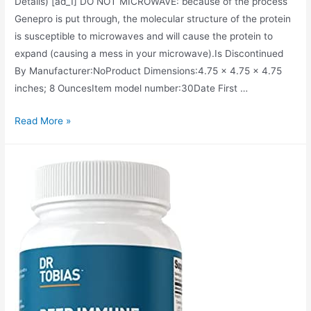
Details) [ad_1] DO NOT MICROWAVE: because of the process
Genepro is put through, the molecular structure of the protein
is susceptible to microwaves and will cause the protein to
expand (causing a mess in your microwave).Is Discontinued
By Manufacturer‏:‎NoProduct Dimensions‏:‎4.75 x 4.75 x 4.75
inches; 8 OuncesItem model number‏:‎30Date First …
GENEPRO
Read More »
Protein:
30
Servings,
Premium
Low
Calorie
Protein
for
Absorption,
Muscle
Growth