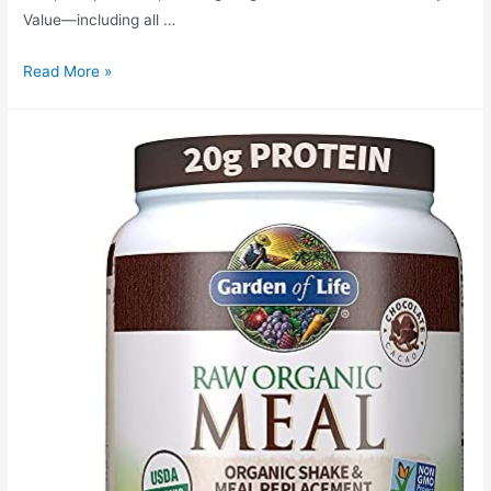
Value—including all …
Garden
Read More »
of
Life
Raw
Organic
Plant
Based
Protein
Powder,
Chocolate
–
Vegan
Protein
Shake
with
BCAAs,