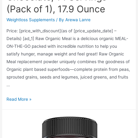
(Pack of 1), 17.9 Ounce
Weightloss Supplements
/ By
Arewa Lanre
Price: [price_with_discount](as of [price_update_date] –
Details) [ad_1] Raw Organic Meal is a delicious organic MEAL-
ON-THE-GO packed with incredible nutrition to help you
satisfy hunger, manage weight and feel great! Raw Organic
Meal replacement powder uniquely combines the goodness of
Organic plant based superfoods—complete protein from peas,
sprouted grains, seeds and legumes, juiced greens, and fruits
…
Garden
Read More »
of
Life
Meal
Replacement
Powder,