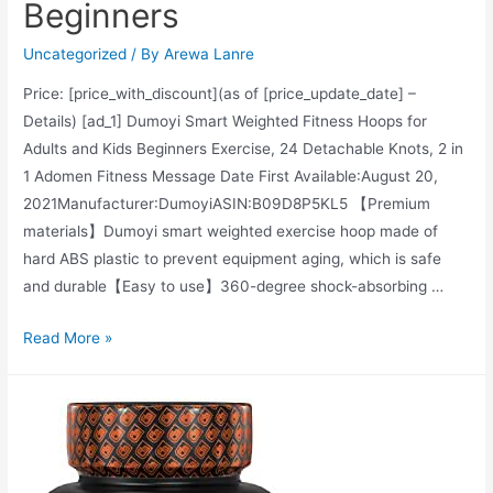
Beginners
&
Pomegranate
Uncategorized
/ By
Arewa Lanre
Price: [price_with_discount](as of [price_update_date] –
Details) [ad_1] Dumoyi Smart Weighted Fitness Hoops for
Adults and Kids Beginners Exercise, 24 Detachable Knots, 2 in
1 Adomen Fitness Message Date First Available‏:‎August 20,
2021Manufacturer‏:‎DumoyiASIN‏:‎B09D8P5KL5 【Premium
materials】Dumoyi smart weighted exercise hoop made of
hard ABS plastic to prevent equipment aging, which is safe
and durable【Easy to use】360-degree shock-absorbing …
Dumoyi
Read More »
Smart
Weighted
Hoola
Fitness
Hoops