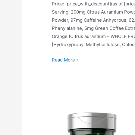
Price: [price_with_discount](as of [pri
Serving: 200mg Citrus Aurantium P
Powder, 97mg Caffeine Anhydrous, 62.5
Phenylalanine, 5mg Green Coffee Extra
Orange (Citrus aurantium – WHOLE FR
[Hydroxypropyl Methylcellulose, Colou
Fire
Read More »
Bullets
with
K-
CYTRO
for
Women
&
Men,
Weight