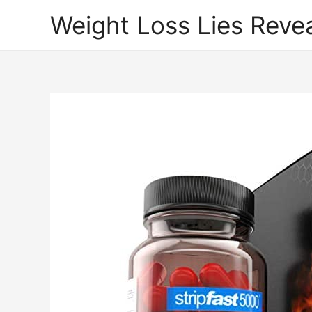
Weight Loss Lies Reve