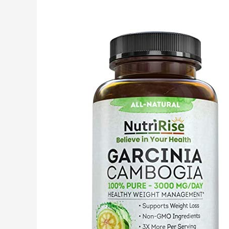
2400mg
|
200
Pills
|
Non-
GMO,
Gluten
Free
Supplement
|
by
Horbaach