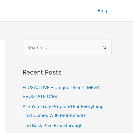
Blog
S
e
a
r
Recent Posts
c
FLUXACTIVE – Unique 14-in-1 MEGA
h
PROSTATE Offer
f
o
Are You Truly Prepared For Everything
r
That Comes With Retirement?
:
The Back Pain Breakthrough