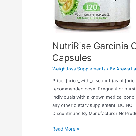
NutriRise Garcinia
Capsules
Weightloss Supplements
/ By
Arewa La
Price: [price_with_discount](as of [pri
recommended dose. Pregnant or nursing
individuals with a known medical condit
any other dietary supplement. DO NOT u
NutriRise
Read More »