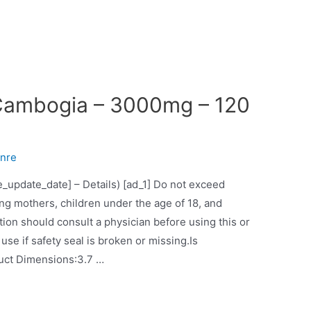
 Cambogia – 3000mg – 120
nre
ce_update_date] – Details) [ad_1] Do not exceed
 mothers, children under the age of 18, and
ion should consult a physician before using this or
se if safety seal is broken or missing.Is
Discontinued By Manufacturer‏:‎NoProduct Dimensions‏:‎3.7 …