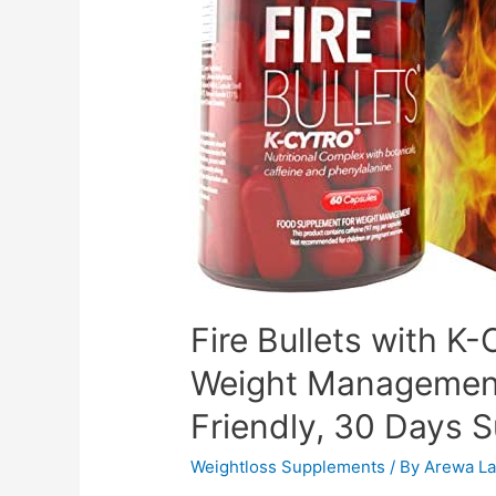
Fire Bullets with 
Weight Management
Friendly, 30 Days 
Weightloss Supplements
/ By
Arewa La