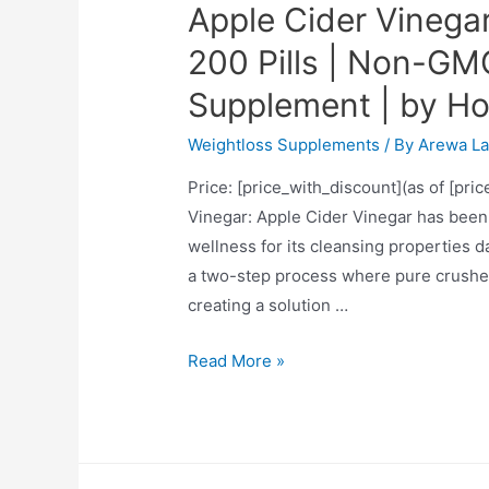
Apple Cider Vinega
200 Pills | Non-GM
Supplement | by H
Weightloss Supplements
/ By
Arewa La
Price: [price_with_discount](as of [pri
Vinegar: Apple Cider Vinegar has been 
wellness for its cleansing properties da
a two-step process where pure crushed
creating a solution …
Apple
Read More »
Cider
Vinegar
Capsules
|