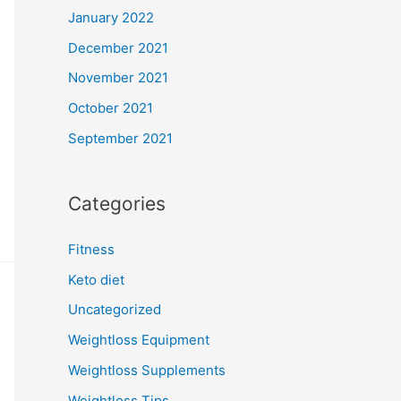
January 2022
December 2021
November 2021
October 2021
September 2021
Categories
Fitness
Keto diet
Uncategorized
Weightloss Equipment
Weightloss Supplements
Weightloss Tips