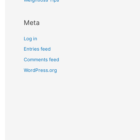
Meta
Log in
Entries feed
Comments feed
WordPress.org