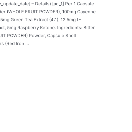
ce_update_date] – Details) [ad_1] Per 1 Capsule
owder (WHOLE FRUIT POWDER), 100mg Cayenne
mg Green Tea Extract (4:1), 12.5mg L-
ct, 5mg Raspberry Ketone. Ingredients: Bitter
UIT POWDER) Powder, Capsule Shell
rs (Red Iron …