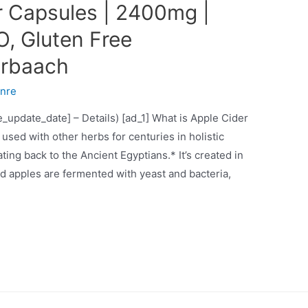
r Capsules | 2400mg |
O, Gluten Free
orbaach
nre
ce_update_date] – Details) [ad_1] What is Apple Cider
used with other herbs for centuries in holistic
ting back to the Ancient Egyptians.* It’s created in
 apples are fermented with yeast and bacteria,