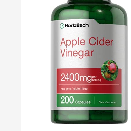
Management
Supplement,
Keto
Diet
Friendly,
30
Days
Supply