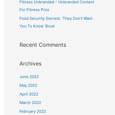
Fitness Unbranded – Unbranded Content
For Fitness Pros
Food Security Secrets: ‘They Don’t Want
You To Know’ Book
Recent Comments
Archives
June 2022
May 2022
April 2022
March 2022
February 2022