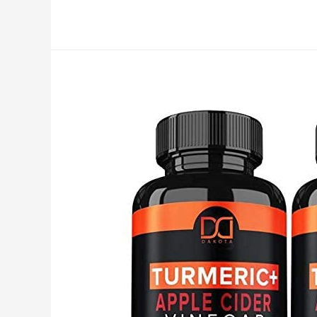
Garcinia
Cambogia
–
3000mg
–
120
Capsules