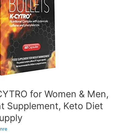
K-CYTRO for Women & Men,
 Supplement, Keto Diet
Supply
nre