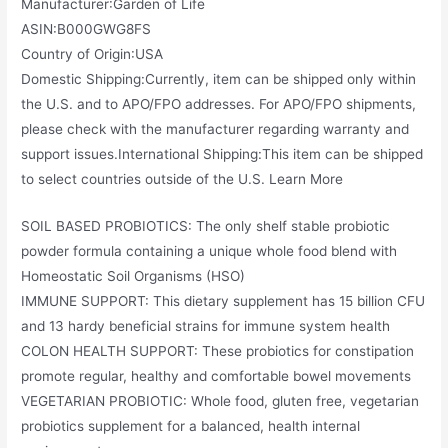
Manufacturer‏:‎Garden of Life
ASIN‏:‎B000GWG8FS
Country of Origin‏:‎USA
Domestic Shipping:Currently, item can be shipped only within
the U.S. and to APO/FPO addresses. For APO/FPO shipments,
please check with the manufacturer regarding warranty and
support issues.International Shipping:This item can be shipped
to select countries outside of the U.S. Learn More
SOIL BASED PROBIOTICS: The only shelf stable probiotic
powder formula containing a unique whole food blend with
Homeostatic Soil Organisms (HSO)
IMMUNE SUPPORT: This dietary supplement has 15 billion CFU
and 13 hardy beneficial strains for immune system health
COLON HEALTH SUPPORT: These probiotics for constipation
promote regular, healthy and comfortable bowel movements
VEGETARIAN PROBIOTIC: Whole food, gluten free, vegetarian
probiotics supplement for a balanced, health internal