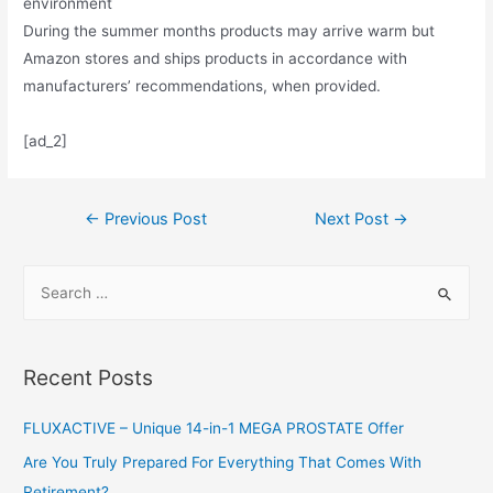
environment
During the summer months products may arrive warm but
Amazon stores and ships products in accordance with
manufacturers’ recommendations, when provided.
[ad_2]
Post
←
Previous Post
Next Post
→
navigation
S
e
a
r
Recent Posts
c
h
FLUXACTIVE – Unique 14-in-1 MEGA PROSTATE Offer
f
Are You Truly Prepared For Everything That Comes With
o
Retirement?