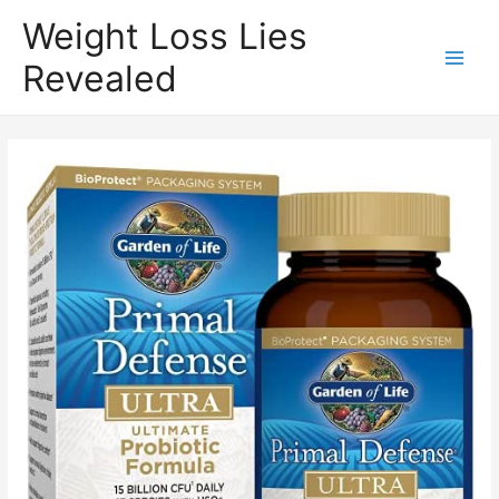
Weight Loss Lies
Revealed
Main
Men