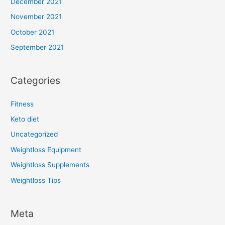
December 2021
November 2021
October 2021
September 2021
Categories
Fitness
Keto diet
Uncategorized
Weightloss Equipment
Weightloss Supplements
Weightloss Tips
Meta