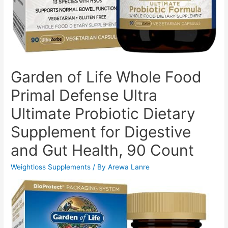
Garden of Life Whole Food
Primal Defense Ultra
Ultimate Probiotic Dietary
Supplement for Digestive
and Gut Health, 90 Count
Weightloss Supplements
/ By
Arewa Lanre