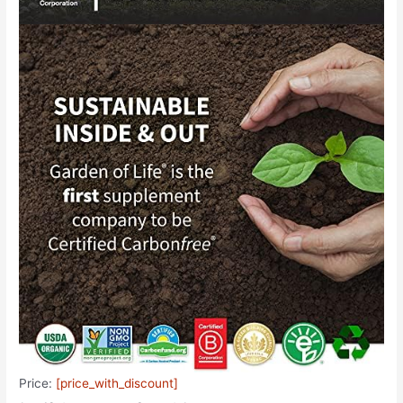
Price:
[price_with_discount]