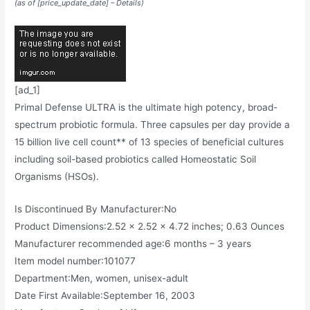
(as of [price_update_date] –
Details
)
[ad_1]
Primal Defense ULTRA is the ultimate high potency, broad-
spectrum probiotic formula. Three capsules per day provide a
15 billion live cell count** of 13 species of beneficial cultures
including soil-based probiotics called Homeostatic Soil
Organisms (HSOs).
Is Discontinued By Manufacturer‏:‎No
Product Dimensions‏:‎2.52 x 2.52 x 4.72 inches; 0.63 Ounces
Manufacturer recommended age‏:‎6 months – 3 years
Item model number‏:‎101077
Department‏:‎Men, women, unisex-adult
Date First Available‏:‎September 16, 2003