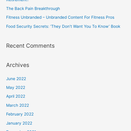
r
The Back Pain Breakthrough
:
Fitness Unbranded – Unbranded Content For Fitness Pros
Food Security Secrets: ‘They Don’t Want You To Know’ Book
Recent Comments
Archives
June 2022
May 2022
April 2022
March 2022
February 2022
January 2022