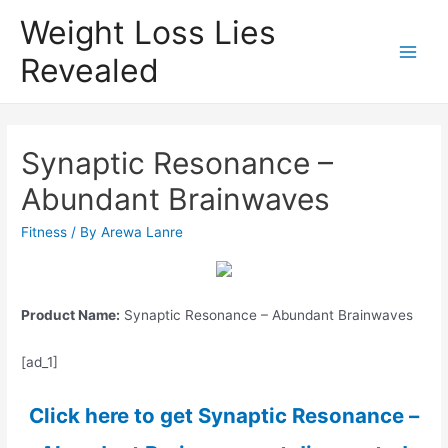
Weight Loss Lies
Revealed
Main
Men
Synaptic Resonance –
Abundant Brainwaves
Fitness
/ By
Arewa Lanre
Product Name:
Synaptic Resonance – Abundant Brainwaves
[ad_1]
Click here to get Synaptic Resonance –