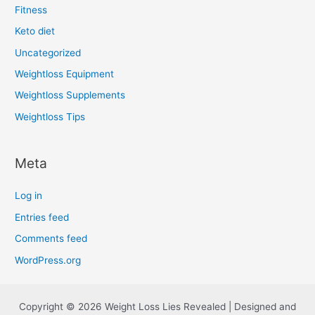
Fitness
Keto diet
Uncategorized
Weightloss Equipment
Weightloss Supplements
Weightloss Tips
Meta
Log in
Entries feed
Comments feed
WordPress.org
Copyright © 2026 Weight Loss Lies Revealed | Designed and