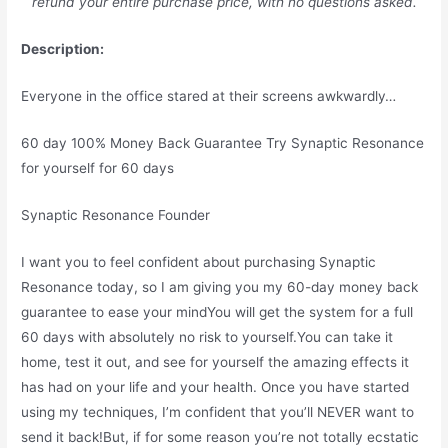
refund your entire purchase price, with no questions asked.
Description:
Everyone in the office stared at their screens awkwardly…
60 day 100% Money Back Guarantee Try Synaptic Resonance
for yourself for 60 days
Synaptic Resonance Founder
I want you to feel confident about purchasing Synaptic
Resonance today, so I am giving you my 60-day money back
guarantee to ease your mindYou will get the system for a full
60 days with absolutely no risk to yourself.You can take it
home, test it out, and see for yourself the amazing effects it
has had on your life and your health. Once you have started
using my techniques, I’m confident that you’ll NEVER want to
send it back!But, if for some reason you’re not totally ecstatic