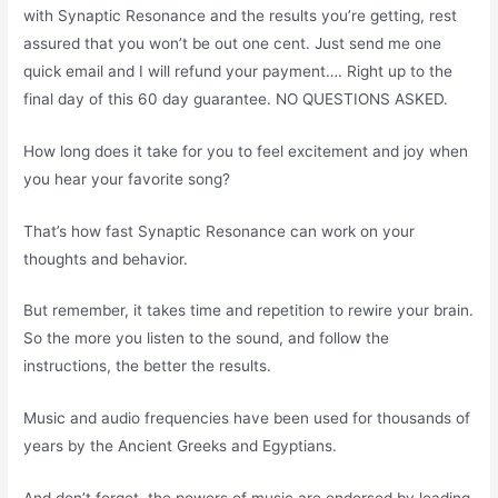
with Synaptic Resonance and the results you’re getting, rest
assured that you won’t be out one cent. Just send me one
quick email and I will refund your payment…. Right up to the
final day of this 60 day guarantee. NO QUESTIONS ASKED.
How long does it take for you to feel excitement and joy when
you hear your favorite song?
That’s how fast Synaptic Resonance can work on your
thoughts and behavior.
But remember, it takes time and repetition to rewire your brain.
So the more you listen to the sound, and follow the
instructions, the better the results.
Music and audio frequencies have been used for thousands of
years by the Ancient Greeks and Egyptians.