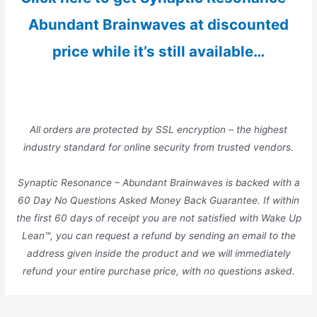
Abundant Brainwaves at discounted
price while it’s still available…
All orders are protected by SSL encryption – the highest
industry standard for online security from trusted vendors.
Synaptic Resonance – Abundant Brainwaves is backed with a
60 Day No Questions Asked Money Back Guarantee. If within
the first 60 days of receipt you are not satisfied with Wake Up
Lean™, you can request a refund by sending an email to the
address given inside the product and we will immediately
refund your entire purchase price, with no questions asked.