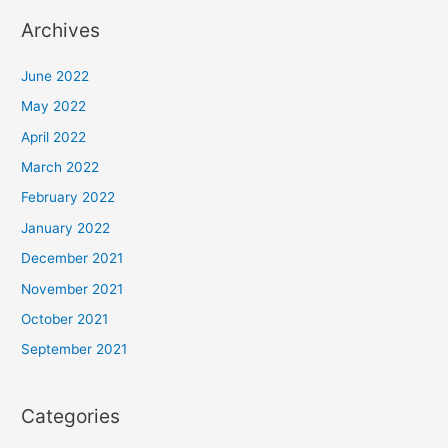
Archives
June 2022
May 2022
April 2022
March 2022
February 2022
January 2022
December 2021
November 2021
October 2021
September 2021
Categories