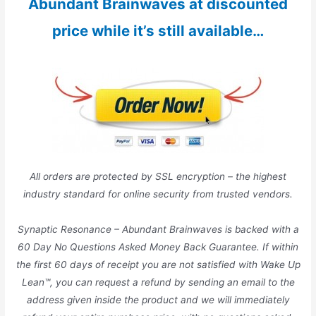
Abundant Brainwaves at discounted
price while it’s still available…
All orders are protected by SSL encryption – the highest
industry standard for online security from trusted vendors.
Synaptic Resonance – Abundant Brainwaves is backed with a
60 Day No Questions Asked Money Back Guarantee. If within
the first 60 days of receipt you are not satisfied with Wake Up
Lean™, you can request a refund by sending an email to the
address given inside the product and we will immediately