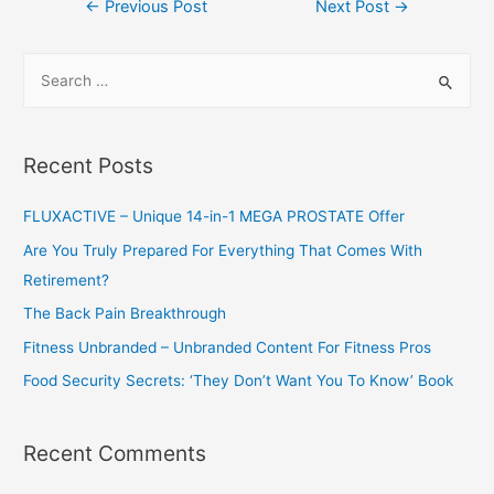
Post
←
Previous Post
Next Post
→
navigation
S
e
a
r
Recent Posts
c
h
FLUXACTIVE – Unique 14-in-1 MEGA PROSTATE Offer
f
Are You Truly Prepared For Everything That Comes With
o
Retirement?
r
The Back Pain Breakthrough
:
Fitness Unbranded – Unbranded Content For Fitness Pros
Food Security Secrets: ‘They Don’t Want You To Know’ Book
Recent Comments