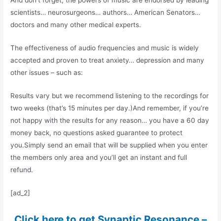
And don’t forget, the powers of music are endorsed by leading
scientists… neurosurgeons… authors… American Senators…
doctors and many other medical experts.
The effectiveness of audio frequencies and music is widely
accepted and proven to treat anxiety… depression and many
other issues – such as:
Results vary but we recommend listening to the recordings for
two weeks (that’s 15 minutes per day.)And remember, if you’re
not happy with the results for any reason… you have a 60 day
money back, no questions asked guarantee to protect
you.Simply send an email that will be supplied when you enter
the members only area and you’ll get an instant and full
refund.
[ad_2]
Click here to get Synaptic Resonance –