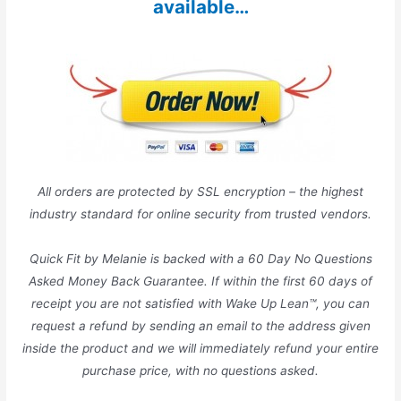
available…
All orders are protected by SSL encryption – the highest
industry standard for online security from trusted vendors.
Quick Fit by Melanie is backed with a 60 Day No Questions
Asked Money Back Guarantee. If within the first 60 days of
receipt you are not satisfied with Wake Up Lean™, you can
request a refund by sending an email to the address given
inside the product and we will immediately refund your entire
purchase price, with no questions asked.