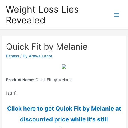
Weight Loss Lies
Revealed
Main
Men
Quick Fit by Melanie
Fitness
/ By
Arewa Lanre
Product Name:
Quick Fit by Melanie
[ad_1]
Click here to get Quick Fit by Melanie at
discounted price while it’s still