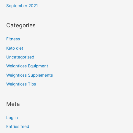
September 2021
Categories
Fitness
Keto diet
Uncategorized
Weightloss Equipment
Weightloss Supplements
Weightloss Tips
Meta
Log in
Entries feed