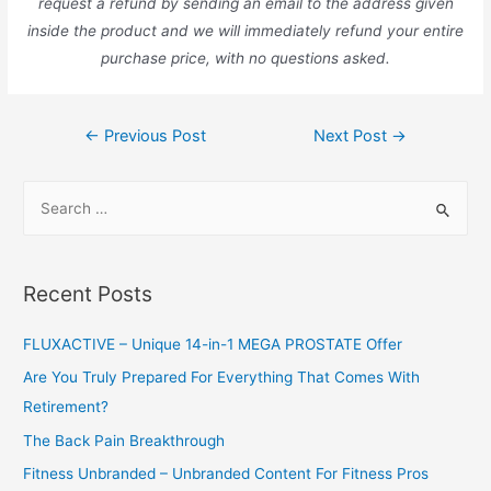
request a refund by sending an email to the address given
inside the product and we will immediately refund your entire
purchase price, with no questions asked.
Post
←
Previous Post
Next Post
→
navigation
S
e
a
r
Recent Posts
c
h
FLUXACTIVE – Unique 14-in-1 MEGA PROSTATE Offer
f
Are You Truly Prepared For Everything That Comes With
o
Retirement?
r
The Back Pain Breakthrough
:
Fitness Unbranded – Unbranded Content For Fitness Pros