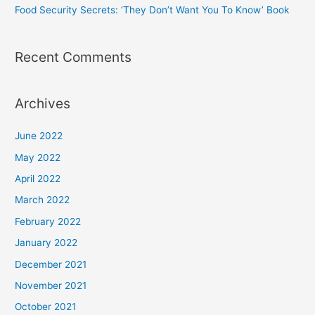
Food Security Secrets: ‘They Don’t Want You To Know’ Book
Recent Comments
Archives
June 2022
May 2022
April 2022
March 2022
February 2022
January 2022
December 2021
November 2021
October 2021