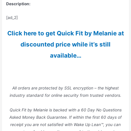
Description:
[ad_2]
Click here to get Quick Fit by Melanie at
discounted price while it’s still
available…
All orders are protected by SSL encryption – the highest
industry standard for online security from trusted vendors.
Quick Fit by Melanie is backed with a 60 Day No Questions
Asked Money Back Guarantee. If within the first 60 days of
receipt you are not satisfied with Wake Up Lean™, you can