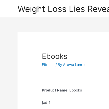
Weight Loss Lies Reve
Ebooks
Fitness
/ By
Arewa Lanre
Product Name:
Ebooks
[ad_1]