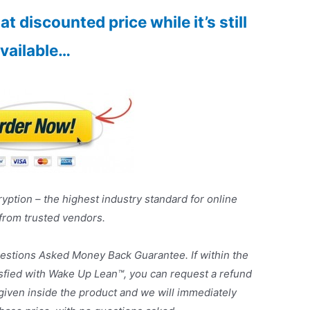
t discounted price while it’s still
vailable…
yption – the highest industry standard for online
 from trusted vendors.
estions Asked Money Back Guarantee. If within the
tisfied with Wake Up Lean™, you can request a refund
given inside the product and we will immediately