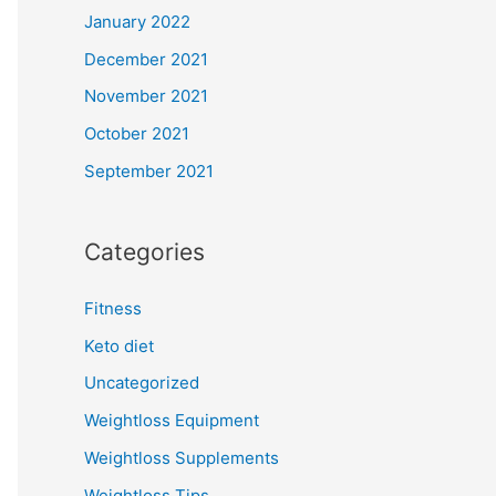
January 2022
December 2021
November 2021
October 2021
September 2021
Categories
Fitness
Keto diet
Uncategorized
Weightloss Equipment
Weightloss Supplements
Weightloss Tips