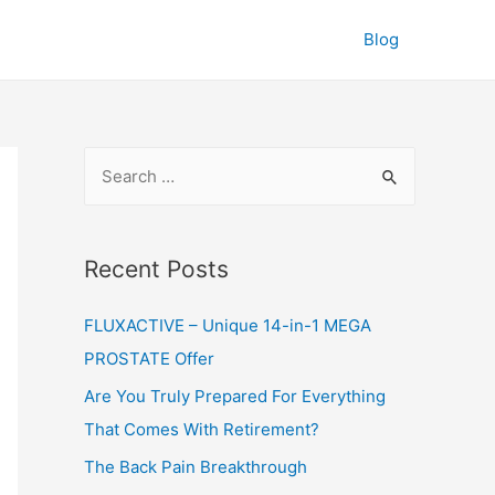
Blog
S
e
a
r
Recent Posts
c
FLUXACTIVE – Unique 14-in-1 MEGA
h
PROSTATE Offer
f
o
Are You Truly Prepared For Everything
r
That Comes With Retirement?
:
The Back Pain Breakthrough