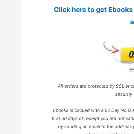
Click here to get Ebooks a
a
All orders are protected by SSL encr
security
Ebooks is backed with a 60 Day No Qu
first 60 days of receipt you are not sa
by sending an email to the address 