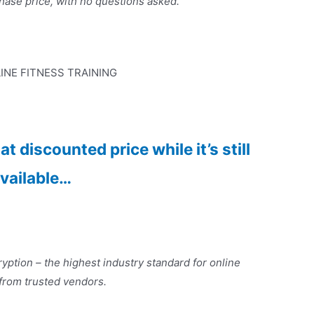
hase price, with no questions asked.
INE FITNESS TRAINING
t discounted price while it’s still
vailable…
yption – the highest industry standard for online
 from trusted vendors.