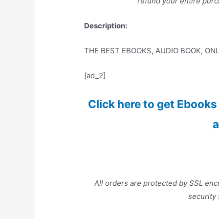
refund your entire purc
Description:
THE BEST EBOOKS, AUDIO BOOK, ONL
[ad_2]
Click here to get Ebooks a
a
All orders are protected by SSL encr
security