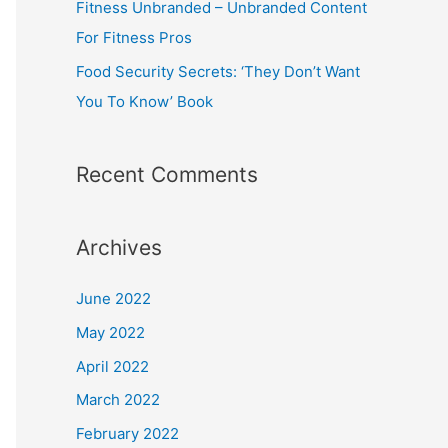
Fitness Unbranded – Unbranded Content
For Fitness Pros
Food Security Secrets: ‘They Don’t Want
You To Know’ Book
Recent Comments
Archives
June 2022
May 2022
April 2022
March 2022
February 2022