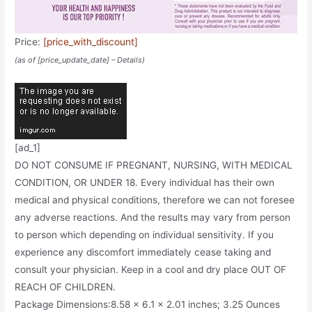
Price:
[price_with_discount]
(as of [price_update_date] –
Details
)
[ad_1]
DO NOT CONSUME IF PREGNANT, NURSING, WITH MEDICAL
CONDITION, OR UNDER 18. Every individual has their own
medical and physical conditions, therefore we can not foresee
any adverse reactions. And the results may vary from person
to person which depending on individual sensitivity. If you
experience any discomfort immediately cease taking and
consult your physician. Keep in a cool and dry place OUT OF
REACH OF CHILDREN.
Package Dimensions‏:‎8.58 x 6.1 x 2.01 inches; 3.25 Ounces