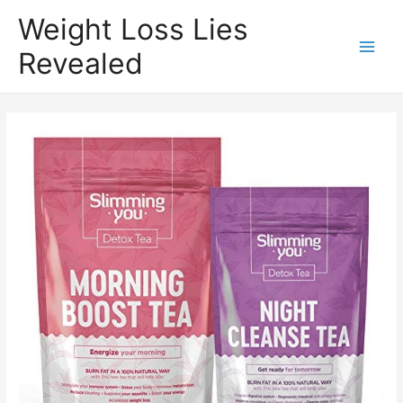
Weight Loss Lies
Revealed
Main
Men