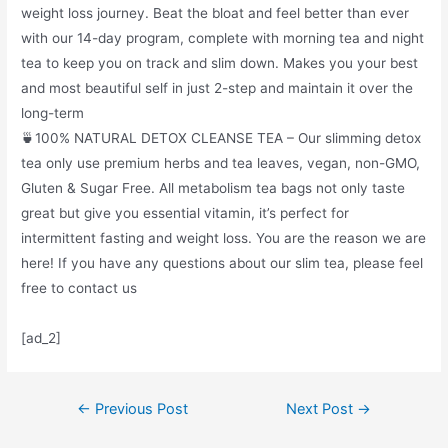
weight loss journey. Beat the bloat and feel better than ever
with our 14-day program, complete with morning tea and night
tea to keep you on track and slim down. Makes you your best
and most beautiful self in just 2-step and maintain it over the
long-term
🍵100% NATURAL DETOX CLEANSE TEA – Our slimming detox
tea only use premium herbs and tea leaves, vegan, non-GMO,
Gluten & Sugar Free. All metabolism tea bags not only taste
great but give you essential vitamin, it’s perfect for
intermittent fasting and weight loss. You are the reason we are
here! If you have any questions about our slim tea, please feel
free to contact us
[ad_2]
Post
←
Previous Post
Next Post
→
navigation