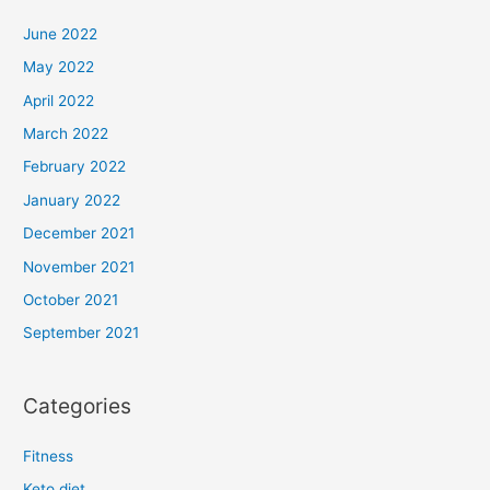
June 2022
May 2022
April 2022
March 2022
February 2022
January 2022
December 2021
November 2021
October 2021
September 2021
Categories
Fitness
Keto diet