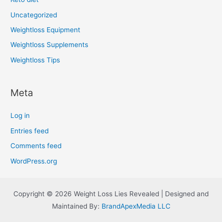
Uncategorized
Weightloss Equipment
Weightloss Supplements
Weightloss Tips
Meta
Log in
Entries feed
Comments feed
WordPress.org
Copyright © 2026 Weight Loss Lies Revealed | Designed and
Maintained By:
BrandApexMedia LLC