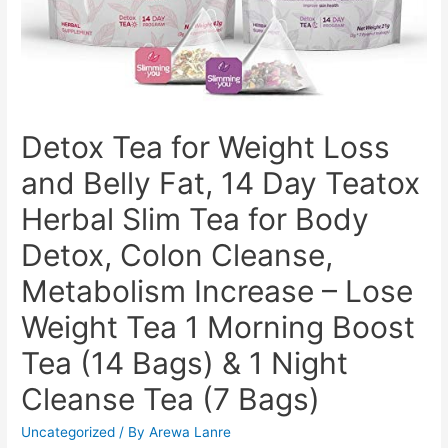
Detox Tea for Weight Loss
and Belly Fat, 14 Day Teatox
Herbal Slim Tea for Body
Detox, Colon Cleanse,
Metabolism Increase – Lose
Weight Tea 1 Morning Boost
Tea (14 Bags) & 1 Night
Cleanse Tea (7 Bags)
Uncategorized
/ By
Arewa Lanre