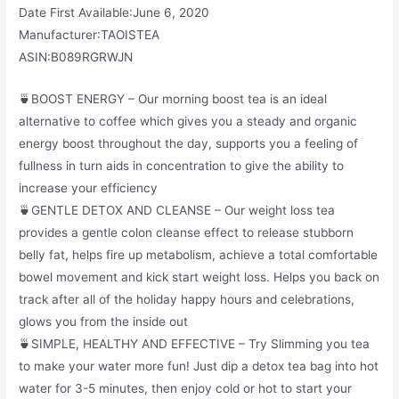
Date First Available‏:‎June 6, 2020
Manufacturer‏:‎TAOISTEA
ASIN‏:‎B089RGRWJN
🍵BOOST ENERGY – Our morning boost tea is an ideal
alternative to coffee which gives you a steady and organic
energy boost throughout the day, supports you a feeling of
fullness in turn aids in concentration to give the ability to
increase your efficiency
🍵GENTLE DETOX AND CLEANSE – Our weight loss tea
provides a gentle colon cleanse effect to release stubborn
belly fat, helps fire up metabolism, achieve a total comfortable
bowel movement and kick start weight loss. Helps you back on
track after all of the holiday happy hours and celebrations,
glows you from the inside out
🍵SIMPLE, HEALTHY AND EFFECTIVE – Try Slimming you tea
to make your water more fun! Just dip a detox tea bag into hot
water for 3-5 minutes, then enjoy cold or hot to start your