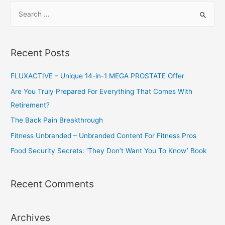
S
e
a
r
Recent Posts
c
h
FLUXACTIVE – Unique 14-in-1 MEGA PROSTATE Offer
f
Are You Truly Prepared For Everything That Comes With
o
Retirement?
r
The Back Pain Breakthrough
:
Fitness Unbranded – Unbranded Content For Fitness Pros
Food Security Secrets: ‘They Don’t Want You To Know’ Book
Recent Comments
Archives