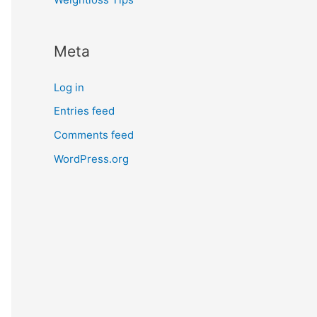
Meta
Log in
Entries feed
Comments feed
WordPress.org