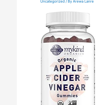
Uncategorized
/ By
Arewa Lanre