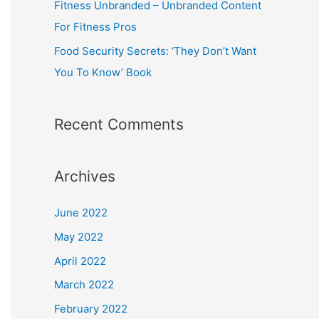
Fitness Unbranded – Unbranded Content
For Fitness Pros
Food Security Secrets: ‘They Don’t Want
You To Know’ Book
Recent Comments
Archives
June 2022
May 2022
April 2022
March 2022
February 2022