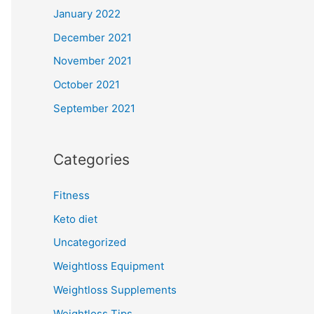
January 2022
December 2021
November 2021
October 2021
September 2021
Categories
Fitness
Keto diet
Uncategorized
Weightloss Equipment
Weightloss Supplements
Weightloss Tips