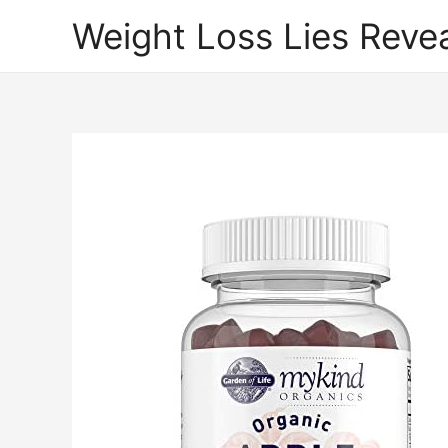
Weight Loss Lies Reve