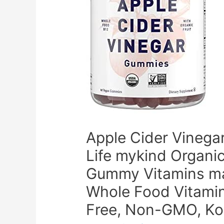
Apple Cider Vinega
Life mykind Organi
Gummy Vitamins mad
Whole Food Vitamin
Free, Non-GMO, Ko