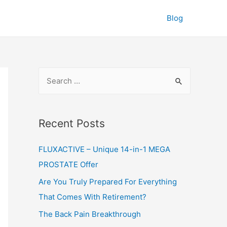
Blog
S
e
a
r
Recent Posts
c
FLUXACTIVE – Unique 14-in-1 MEGA
h
PROSTATE Offer
f
o
Are You Truly Prepared For Everything
r
That Comes With Retirement?
:
The Back Pain Breakthrough