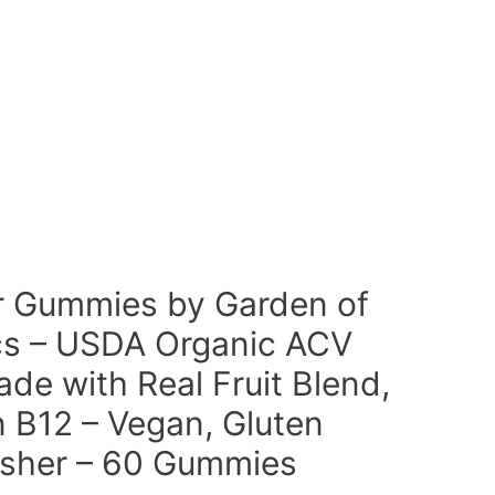
r Gummies by Garden of
cs – USDA Organic ACV
e with Real Fruit Blend,
 B12 – Vegan, Gluten
sher – 60 Gummies