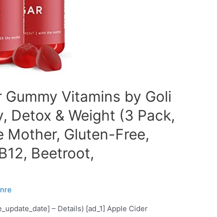
r Gummy Vitamins by Goli
y, Detox & Weight (3 Pack,
e Mother, Gluten-Free,
B12, Beetroot,
nre
ce_update_date] – Details) [ad_1] Apple Cider