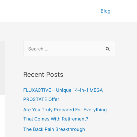
Blog
S
e
a
r
Recent Posts
c
FLUXACTIVE – Unique 14-in-1 MEGA
h
PROSTATE Offer
f
o
Are You Truly Prepared For Everything
r
That Comes With Retirement?
:
The Back Pain Breakthrough