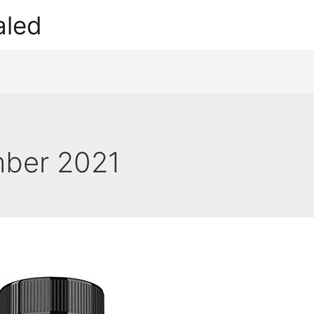
aled
ber 2021