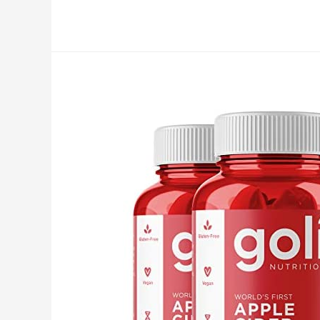
Capsules
Supplement
with
Apple
Cider
Vinegar
Pills
1650mg
Tumeric
Curcumin
with
Black
Pepper
Bioperine
Ginger
Extract
Organic