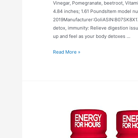
Vinegar, Pomegranate, beetroot, Vitamin B9, B
4.84 inches; 1.61 PoundsItem model number‏:‎3F-HDHF-0R73Date First Availabl
2019Manufacturer‏:‎GoliASIN‏:‎B07SK8X1ZQ Better digestion, more energy, clearer skin,
detox, immunity: Relieve digestion iss
up and feel as your body detoxes …
Apple
Read More »
Cider
Vinegar
Gummy
Vitamins
by
Goli
Nutrition
–
Immunity,
Detox