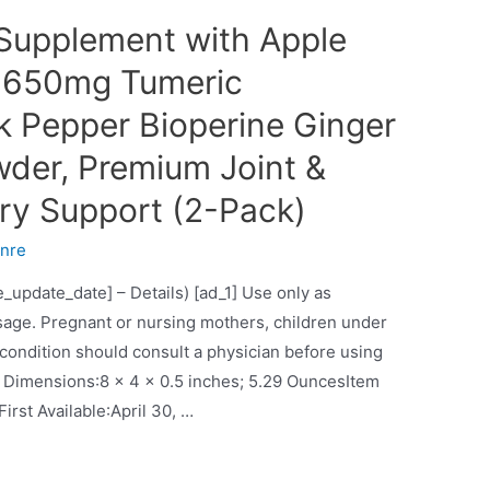
Supplement with Apple
s 1650mg Tumeric
k Pepper Bioperine Ginger
wder, Premium Joint &
ry Support (2-Pack)
nre
e_update_date] – Details) [ad_1] Use only as
age. Pregnant or nursing mothers, children under
 condition should consult a physician before using
ches; 5.29 OuncesItem
model number‏:‎turmeric curcuminDate First Available‏:‎April 30, …