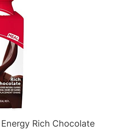
 Energy Rich Chocolate