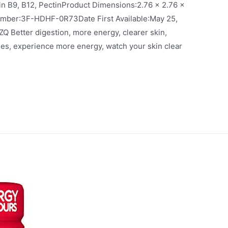
12, PectinProduct Dimensions‏:‎2.76 x 2.76 x
e‏:‎May 25,
ues, experience more energy, watch your skin clear