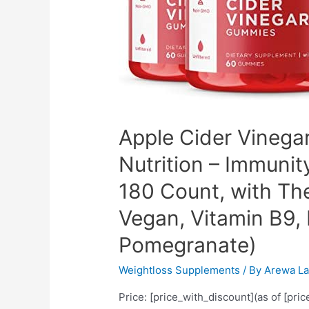
Powder,
Premium
Joint
&
Healthy
Inflammatory
Support
Apple Cider Vinega
(2-
Nutrition – Immunit
Pack)
180 Count, with Th
Vegan, Vitamin B9, 
Pomegranate)
Weightloss Supplements
/ By
Arewa La
Price: [price_with_discount](as of [pri