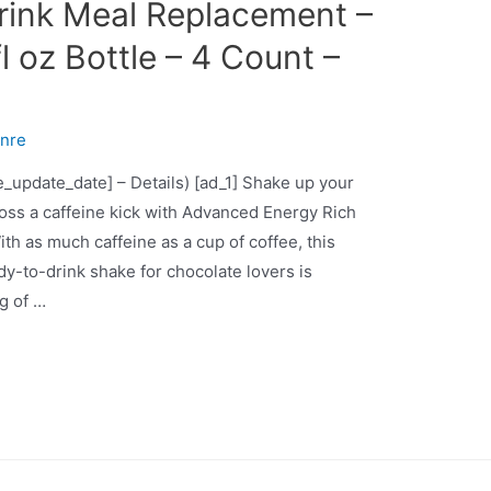
rink Meal Replacement –
fl oz Bottle – 4 Count –
nre
ce_update_date] – Details) [ad_1] Shake up your
oss a caffeine kick with Advanced Energy Rich
h as much caffeine as a cup of coffee, this
ady-to-drink shake for chocolate lovers is
g of …