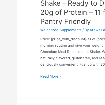
Pomegranate)
Shake – Ready to D
20g of Protein – 11 
Pantry Friendly
Weightloss Supplements
/ By
Arewa La
Price: [price_with_discount](as of [pri
morning routine and give your weight l
Chocolate Meal Replacement Shake. Wit
naturally-flavored, gluten free, and re
deliciously convenient. Fuel up with 20
SlimFast
Read More »
Advanced
Energy
Rich
Chocolate