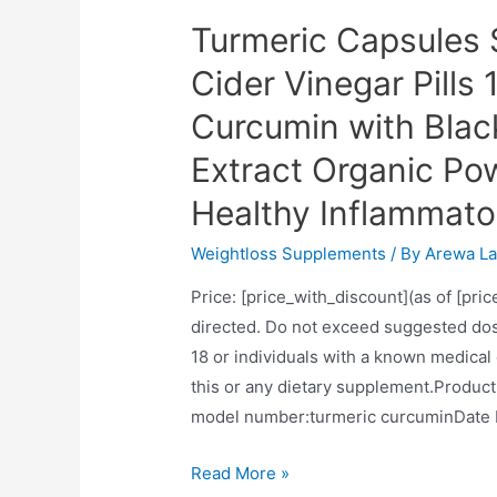
Turmeric Capsules 
Cider Vinegar Pill
Curcumin with Blac
Extract Organic Po
Healthy Inflammato
Weightloss Supplements
/ By
Arewa La
Price: [price_with_discount](as of [pric
directed. Do not exceed suggested dos
18 or individuals with a known medical
this or any dietary supplement.Product Dimensions‏:‎8 x 4 x 0.5 in
Turmeric
Read More »