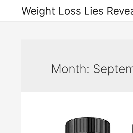
Weight Loss Lies Reve
Month:
Septem