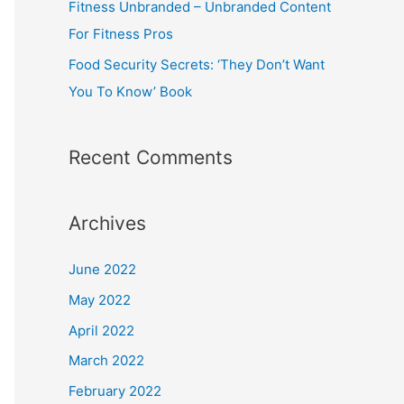
Fitness Unbranded – Unbranded Content
For Fitness Pros
Food Security Secrets: ‘They Don’t Want
You To Know’ Book
Recent Comments
Archives
June 2022
May 2022
April 2022
March 2022
February 2022