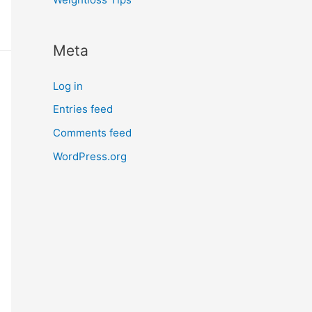
Meta
Log in
Entries feed
Comments feed
WordPress.org