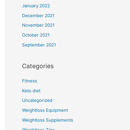
January 2022
December 2021
November 2021
October 2021
September 2021
Categories
Fitness
Keto diet
Uncategorized
Weightloss Equipment
Weightloss Supplements
Weightloss Tips