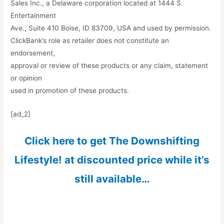
Sales Inc., a Delaware corporation located at 1444 S.
Entertainment
Ave., Suite 410 Boise, ID 83709, USA and used by permission.
ClickBank’s role as retailer does not constitute an
endorsement,
approval or review of these products or any claim, statement
or opinion
used in promotion of these products.
[ad_2]
Click here to get The Downshifting
Lifestyle! at discounted price while it’s
still available…