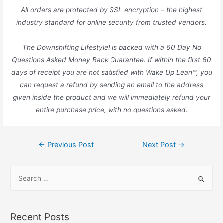
All orders are protected by SSL encryption – the highest
industry standard for online security from trusted vendors.
The Downshifting Lifestyle! is backed with a 60 Day No
Questions Asked Money Back Guarantee. If within the first 60
days of receipt you are not satisfied with Wake Up Lean™, you
can request a refund by sending an email to the address
given inside the product and we will immediately refund your
entire purchase price, with no questions asked.
Post
←
Previous Post
Next Post
→
navigation
S
e
a
r
Recent Posts