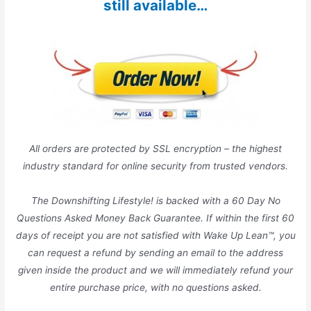
still available…
All orders are protected by SSL encryption – the highest
industry standard for online security from trusted vendors.
The Downshifting Lifestyle! is backed with a 60 Day No
Questions Asked Money Back Guarantee. If within the first 60
days of receipt you are not satisfied with Wake Up Lean™, you
can request a refund by sending an email to the address
given inside the product and we will immediately refund your
entire purchase price, with no questions asked.