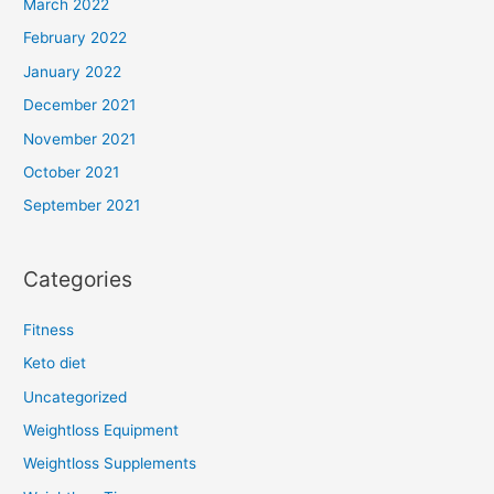
March 2022
February 2022
January 2022
December 2021
November 2021
October 2021
September 2021
Categories
Fitness
Keto diet
Uncategorized
Weightloss Equipment
Weightloss Supplements