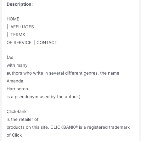
Description:
HOME
| AFFILIATES
| TERMS
OF SERVICE | CONTACT
(As
with many
authors who write in several different genres, the name
Amanda
Harrington
is a pseudonym used by the author.)
ClickBank
is the retailer of
products on this site. CLICKBANK® is a registered trademark
of Click