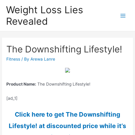
Weight Loss Lies
Revealed
Main
Men
The Downshifting Lifestyle!
Fitness
/ By
Arewa Lanre
Product Name:
The Downshifting Lifestyle!
[ad_1]
Click here to get The Downshifting
Lifestyle! at discounted price while it’s