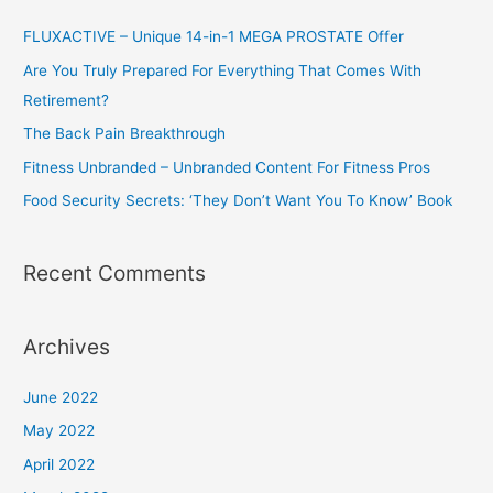
c
h
FLUXACTIVE – Unique 14-in-1 MEGA PROSTATE Offer
f
Are You Truly Prepared For Everything That Comes With
o
Retirement?
r
The Back Pain Breakthrough
:
Fitness Unbranded – Unbranded Content For Fitness Pros
Food Security Secrets: ‘They Don’t Want You To Know’ Book
Recent Comments
Archives
June 2022
May 2022
April 2022