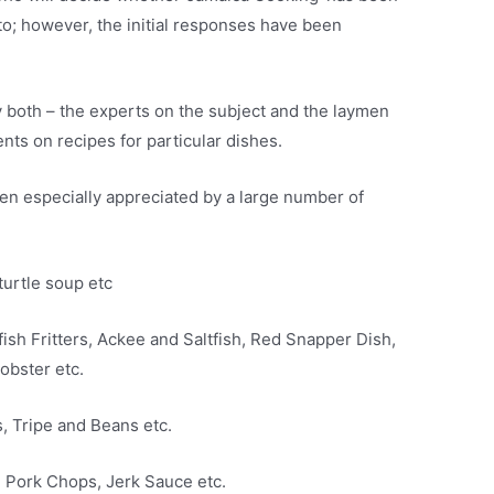
 to; however, the initial responses have been
both – the experts on the subject and the laymen
nts on recipes for particular dishes.
en especially appreciated by a large number of
turtle soup etc
ish Fritters, Ackee and Saltfish, Red Snapper Dish,
obster etc.
, Tripe and Beans etc.
d Pork Chops, Jerk Sauce etc.