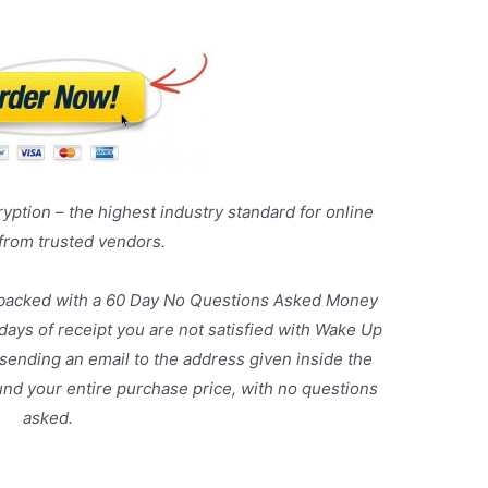
yption – the highest industry standard for online
 from trusted vendors.
 backed with a 60 Day No Questions Asked Money
 days of receipt you are not satisfied with Wake Up
sending an email to the address given inside the
und your entire purchase price, with no questions
asked.