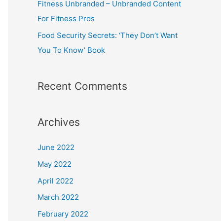
Fitness Unbranded – Unbranded Content
For Fitness Pros
Food Security Secrets: ‘They Don’t Want
You To Know’ Book
Recent Comments
Archives
June 2022
May 2022
April 2022
March 2022
February 2022