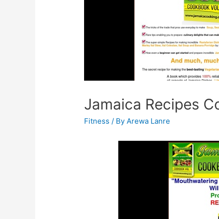
Jamaica Recipes C
Fitness
/ By
Arewa Lanre