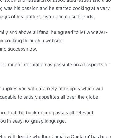
ng was his passion and he started cooking at a very
egis of his mother, sister and close friends.
mily and above all fans, he agreed to let whoever-
an cooking through a website
and success now.
ou as much information as possible on all aspects of
upplies you with a variety of recipes which will
apable to satisfy appetites all over the globe.
ure that the book encompasses all relevant
you in easy-to-grasp language.
s who will decide whether ‘Jamaica Cooking’ has been