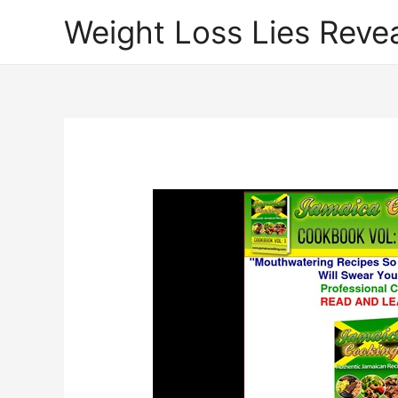
Weight Loss Lies Reve