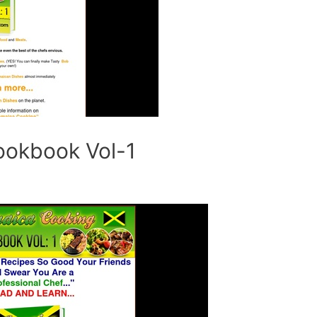
ookbook Vol-1