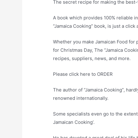
The secret recipe for making the best-
A book which provides 100% reliable in
“Jamaica Cooking” book, is just a click 
Whether you make Jamaican Food for ple
for Christmas Day, The “Jamaica Cooki
recipes, suppliers, news, and more.
Please click here to ORDER
The author of “Jamaica Cooking”, hardly
renowned internationally.
Some specialists even go to the extent
Jamaican Cooking’.
He has devoted a great deal of his life