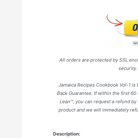
All orders are protected by SSL encr
security
Jamaica Recipes Cookbook Vol-1 is
Back Guarantee. If within the first 60
Lean™, you can request a refund by 
product and we will immediately ref
Description: