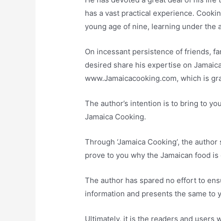
has a vast practical experience. Cooki
young age of nine, learning under the a
On incessant persistence of friends, fa
desired share his expertise on Jamaic
www.Jamaicacooking.com, which is gr
The author’s intention is to bring to y
Jamaica Cooking.
Through ‘Jamaica Cooking’, the author s
prove to you why the Jamaican food is c
The author has spared no effort to ens
information and presents the same to 
Ultimately, it is the readers and user