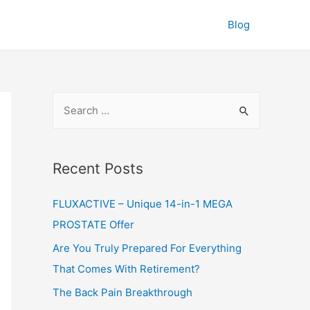
Blog
S
e
a
r
Recent Posts
c
FLUXACTIVE – Unique 14-in-1 MEGA
h
PROSTATE Offer
f
o
Are You Truly Prepared For Everything
r
That Comes With Retirement?
:
The Back Pain Breakthrough