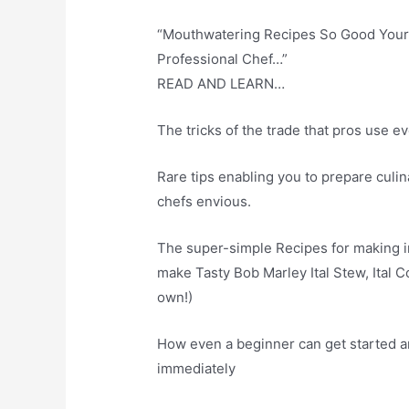
“Mouthwatering Recipes So Good Your 
Professional Chef…”
READ AND LEARN…
The tricks of the trade that pros use 
Rare tips enabling you to prepare culin
chefs envious.
The super-simple Recipes for making in
make Tasty Bob Marley Ital Stew, Ital 
own!)
How even a beginner can get started a
immediately