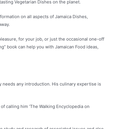
tasting Vegetarian Dishes on the planet.
formation on all aspects of Jamaica Dishes,
away.
asure, for your job, or just the occasional one-off
ng” book can help you with Jamaican Food ideas,
 needs any introduction. His culinary expertise is
 of calling him ‘The Walking Encyclopedia on
 to study and research of associated issues and also