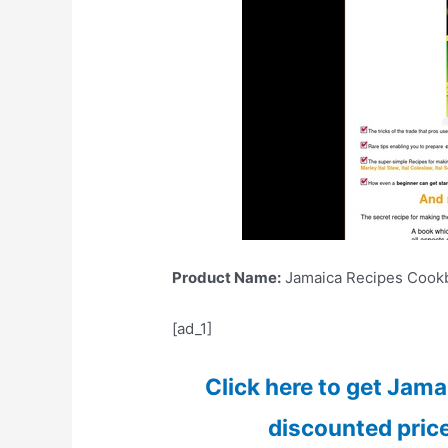
Product Name:
Jamaica Recipes Cookb
[ad_1]
Click here to get Jam
discounted price 