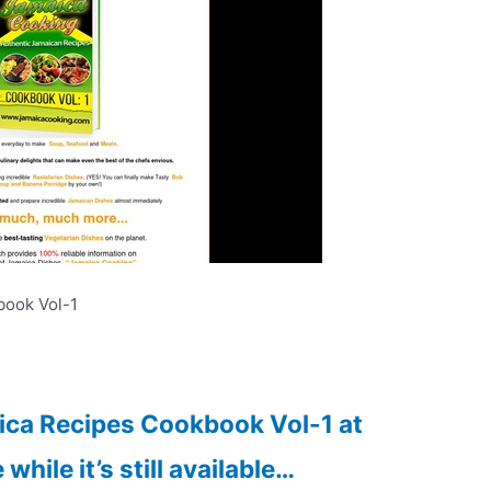
ook Vol-1
aica Recipes Cookbook Vol-1 at
while it’s still available…