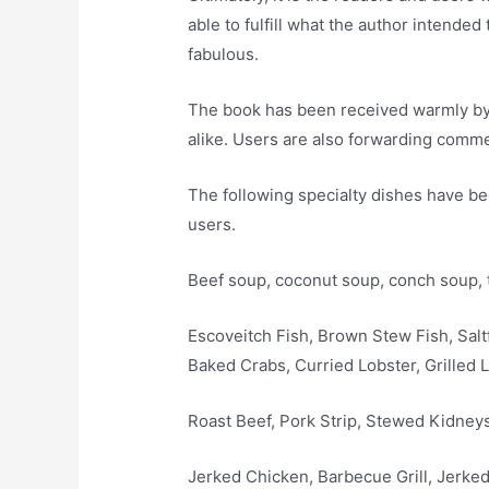
able to fulfill what the author intended
fabulous.
The book has been received warmly by 
alike. Users are also forwarding comme
The following specialty dishes have be
users.
Beef soup, coconut soup, conch soup, 
Escoveitch Fish, Brown Stew Fish, Saltf
Baked Crabs, Curried Lobster, Grilled L
Roast Beef, Pork Strip, Stewed Kidneys
Jerked Chicken, Barbecue Grill, Jerke