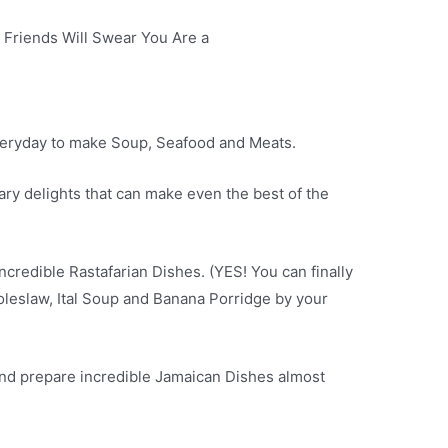
Friends Will Swear You Are a
everyday to make Soup, Seafood and Meats.
ary delights that can make even the best of the
credible Rastafarian Dishes. (YES! You can finally
Coleslaw, Ital Soup and Banana Porridge by your
nd prepare incredible Jamaican Dishes almost