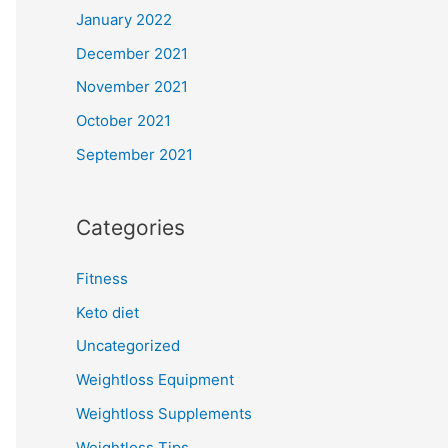
January 2022
December 2021
November 2021
October 2021
September 2021
Categories
Fitness
Keto diet
Uncategorized
Weightloss Equipment
Weightloss Supplements
Weightloss Tips