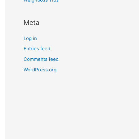
Meta
Log in
Entries feed
Comments feed
WordPress.org