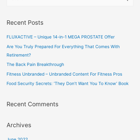
e
a
r
Recent Posts
c
h
FLUXACTIVE – Unique 14-in-1 MEGA PROSTATE Offer
f
Are You Truly Prepared For Everything That Comes With
o
Retirement?
r
The Back Pain Breakthrough
:
Fitness Unbranded – Unbranded Content For Fitness Pros
Food Security Secrets: ‘They Don’t Want You To Know’ Book
Recent Comments
Archives
June 2022