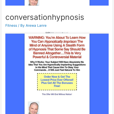
conversationhypnosis
Fitness
/ By
Arewa Lanre