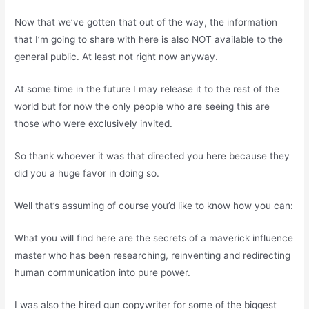
Now that we’ve gotten that out of the way, the information
that I’m going to share with here is also NOT available to the
general public. At least not right now anyway.
At some time in the future I may release it to the rest of the
world but for now the only people who are seeing this are
those who were exclusively invited.
So thank whoever it was that directed you here because they
did you a huge favor in doing so.
Well that’s assuming of course you’d like to know how you can:
What you will find here are the secrets of a maverick influence
master who has been researching, reinventing and redirecting
human communication into pure power.
I was also the hired gun copywriter for some of the biggest