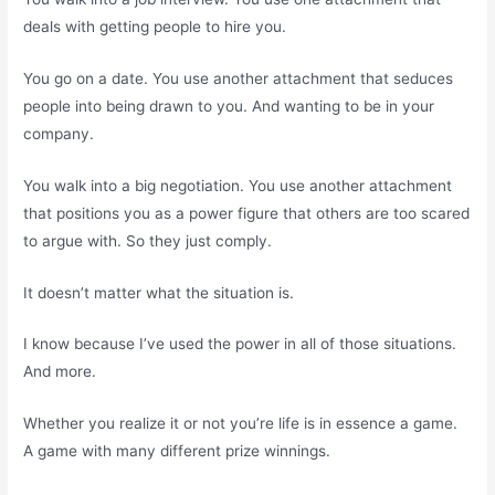
deals with getting people to hire you.
You go on a date. You use another attachment that seduces
people into being drawn to you. And wanting to be in your
company.
You walk into a big negotiation. You use another attachment
that positions you as a power figure that others are too scared
to argue with. So they just comply.
It doesn’t matter what the situation is.
I know because I’ve used the power in all of those situations.
And more.
Whether you realize it or not you’re life is in essence a game.
A game with many different prize winnings.