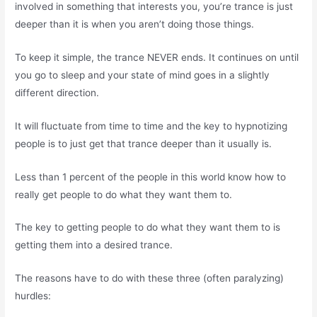
involved in something that interests you, you’re trance is just
deeper than it is when you aren’t doing those things.
To keep it simple, the trance NEVER ends. It continues on until
you go to sleep and your state of mind goes in a slightly
different direction.
It will fluctuate from time to time and the key to hypnotizing
people is to just get that trance deeper than it usually is.
Less than 1 percent of the people in this world know how to
really get people to do what they want them to.
The key to getting people to do what they want them to is
getting them into a desired trance.
The reasons have to do with these three (often paralyzing)
hurdles: