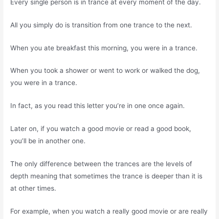
Every single person is in trance at every moment of the day.
All you simply do is transition from one trance to the next.
When you ate breakfast this morning, you were in a trance.
When you took a shower or went to work or walked the dog,
you were in a trance.
In fact, as you read this letter you’re in one once again.
Later on, if you watch a good movie or read a good book,
you’ll be in another one.
The only difference between the trances are the levels of
depth meaning that sometimes the trance is deeper than it is
at other times.
For example, when you watch a really good movie or are really