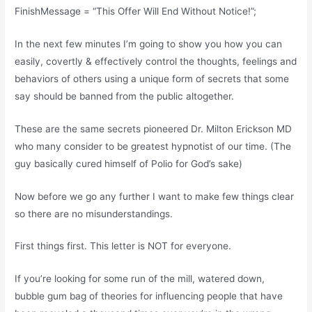
FinishMessage = “This Offer Will End Without Notice!”;
In the next few minutes I’m going to show you how you can
easily, covertly & effectively control the thoughts, feelings and
behaviors of others using a unique form of secrets that some
say should be banned from the public altogether.
These are the same secrets pioneered Dr. Milton Erickson MD
who many consider to be greatest hypnotist of our time. (The
guy basically cured himself of Polio for God’s sake)
Now before we go any further I want to make few things clear
so there are no misunderstandings.
First things first. This letter is NOT for everyone.
If you’re looking for some run of the mill, watered down,
bubble gum bag of theories for influencing people that have