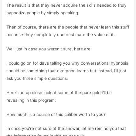
The result is that they never acquire the skills needed to truly
hypnotize people by simply speaking.
Then of course, there are the people that never learn this stuff
because they completely underestimate the value of it.
Well just in case you weren’t sure, here are:
I could go on for days telling you why conversational hypnosis
should be something that everyone learns but instead, I’ll just
ask you three simple questions:
Here’s an up close look at some of the pure gold I’ll be
revealing in this program:
How much is a course of this caliber worth to you?
In case you’re not sure of the answer, let me remind you that