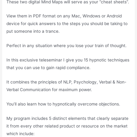
These two digital Mind Maps will serve as your “cheat sheets”.
View them in PDF format on any Mac, Windows or Android
device for quick answers to the steps you should be taking to
put someone into a trance.
Perfect in any situation where you lose your train of thought.
In this exclusive teleseminar I give you 15 hypnotic techniques
that you can use to gain rapid compliance.
It combines the principles of NLP, Psychology, Verbal & Non-
Verbal Communication for maximum power.
You’ll also learn how to hypnotically overcome objections.
My program includes 5 distinct elements that clearly separate
it from every other related product or resource on the market
which include: