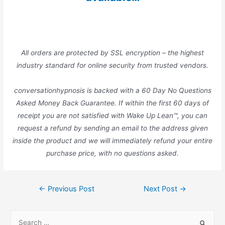
All orders are protected by SSL encryption – the highest
industry standard for online security from trusted vendors.
conversationhypnosis is backed with a 60 Day No Questions
Asked Money Back Guarantee. If within the first 60 days of
receipt you are not satisfied with Wake Up Lean™, you can
request a refund by sending an email to the address given
inside the product and we will immediately refund your entire
purchase price, with no questions asked.
Post
←
Previous Post
Next Post
→
navigation
S