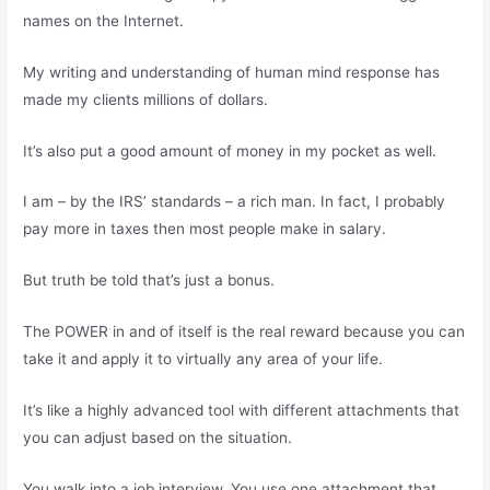
names on the Internet.
My writing and understanding of human mind response has
made my clients millions of dollars.
It’s also put a good amount of money in my pocket as well.
I am – by the IRS’ standards – a rich man. In fact, I probably
pay more in taxes then most people make in salary.
But truth be told that’s just a bonus.
The POWER in and of itself is the real reward because you can
take it and apply it to virtually any area of your life.
It’s like a highly advanced tool with different attachments that
you can adjust based on the situation.
You walk into a job interview. You use one attachment that