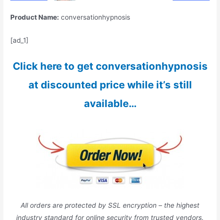
Product Name:
conversationhypnosis
[ad_1]
Click here to get conversationhypnosis
at discounted price while it’s still
available…
All orders are protected by SSL encryption – the highest
industry standard for online security from trusted vendors.