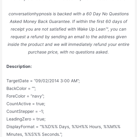
conversationhypnosis is backed with a 60 Day No Questions
Asked Money Back Guarantee. If within the first 60 days of
receipt you are not satisfied with Wake Up Lean™, you can
request a refund by sending an email to the address given
inside the product and we will immediately refund your entire
purchase price, with no questions asked.
Description:
TargetDate = “09/02/2014 3:00 AM”;
BackColor = “”;
ForeColor = “navy”;
CountActive = true;
CountStepper = -1;
LeadingZero = true;
DisplayFormat = “%%D%% Days, %%H%% Hours, %%M%%
Minutes, %%S%% Seconds.”;