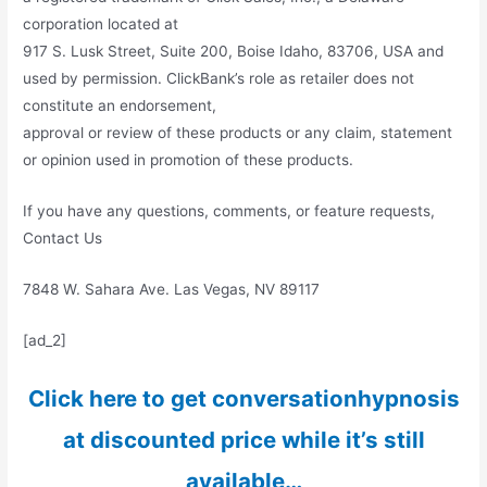
corporation located at
917 S. Lusk Street, Suite 200, Boise Idaho, 83706, USA and
used by permission. ClickBank’s role as retailer does not
constitute an endorsement,
approval or review of these products or any claim, statement
or opinion used in promotion of these products.
If you have any questions, comments, or feature requests,
Contact Us
7848 W. Sahara Ave. Las Vegas, NV 89117
[ad_2]
Click here to get conversationhypnosis
at discounted price while it’s still
available…