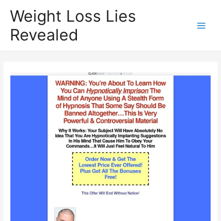
Weight Loss Lies
Revealed
Main
Men