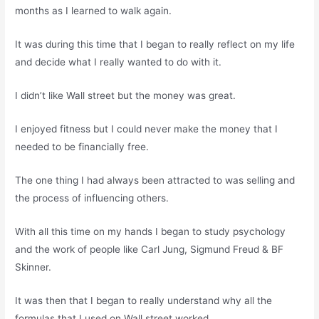
months as I learned to walk again.
It was during this time that I began to really reflect on my life
and decide what I really wanted to do with it.
I didn’t like Wall street but the money was great.
I enjoyed fitness but I could never make the money that I
needed to be financially free.
The one thing I had always been attracted to was selling and
the process of influencing others.
With all this time on my hands I began to study psychology
and the work of people like Carl Jung, Sigmund Freud & BF
Skinner.
It was then that I began to really understand why all the
formulas that I used on Wall street worked.