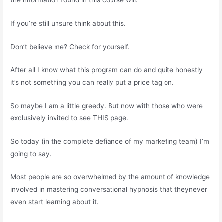
the information found in this course will:
If you’re still unsure think about this.
Don’t believe me? Check for yourself.
After all I know what this program can do and quite honestly
it’s not something you can really put a price tag on.
So maybe I am a little greedy. But now with those who were
exclusively invited to see THIS page.
So today (in the complete defiance of my marketing team) I’m
going to say.
Most people are so overwhelmed by the amount of knowledge
involved in mastering conversational hypnosis that theynever
even start learning about it.