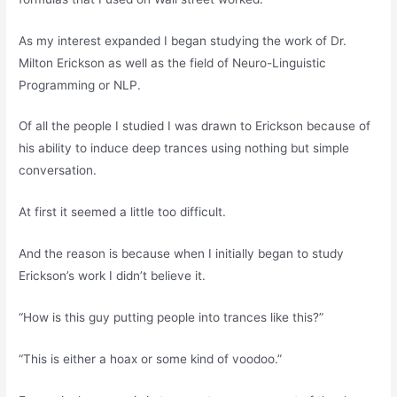
As my interest expanded I began studying the work of Dr.
Milton Erickson as well as the field of Neuro-Linguistic
Programming or NLP.
Of all the people I studied I was drawn to Erickson because of
his ability to induce deep trances using nothing but simple
conversation.
At first it seemed a little too difficult.
And the reason is because when I initially began to study
Erickson’s work I didn’t believe it.
“How is this guy putting people into trances like this?”
“This is either a hoax or some kind of voodoo.”