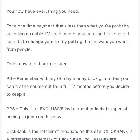
You now have everything you need.
For a one time payment that’s less than what you’re probably
spending on cable TV each month, you can use these potent
secrets to change your life by getting the answers you want
from people.
Order now and thank me later.
PS – Remember with my 60 day money back guarantee you
can try the course out for a full 12 months before you decide
to keep it.
PPS – This is an EXCLUSIVE invite and that includes special
pricing so jump on this now.
ClickBank is the retailer of products on this site. CLICKBANK is
a registered trademark of Click Sales, Inc., a Delaware