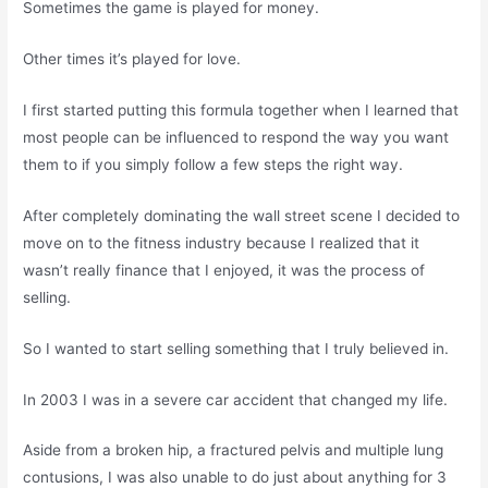
Sometimes the game is played for money.
Other times it’s played for love.
I first started putting this formula together when I learned that
most people can be influenced to respond the way you want
them to if you simply follow a few steps the right way.
After completely dominating the wall street scene I decided to
move on to the fitness industry because I realized that it
wasn’t really finance that I enjoyed, it was the process of
selling.
So I wanted to start selling something that I truly believed in.
In 2003 I was in a severe car accident that changed my life.
Aside from a broken hip, a fractured pelvis and multiple lung
contusions, I was also unable to do just about anything for 3