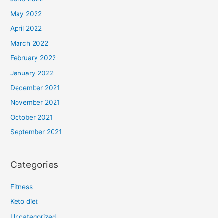
May 2022
April 2022
March 2022
February 2022
January 2022
December 2021
November 2021
October 2021
September 2021
Categories
Fitness
Keto diet
Uncategorized