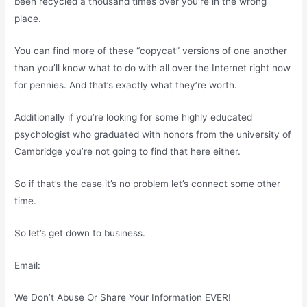
been recycled a thousand times over you’re in the wrong
place.
You can find more of these “copycat” versions of one another
than you’ll know what to do with all over the Internet right now
for pennies. And that’s exactly what they’re worth.
Additionally if you’re looking for some highly educated
psychologist who graduated with honors from the university of
Cambridge you’re not going to find that here either.
So if that’s the case it’s no problem let’s connect some other
time.
So let’s get down to business.
Email:
We Don’t Abuse Or Share Your Information EVER!