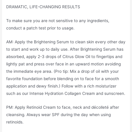
DRAMATIC, LIFE-CHANGING RESULTS
To make sure you are not sensitive to any ingredients,
conduct a patch test prior to usage.
AM: Apply the Brightening Serum to clean skin every other day
to start and work up to daily use. After Brightening Serum has
absorbed, apply 2-3 drops of Citrus Glow Oil to fingertips and
lightly pat and press over face in an upward motion avoiding
the immediate eye area. (Pro tip: Mix a drop of oil with your
favorite foundation before blending on to face for a smooth
application and dewy finish.) Follow with a rich moisturizer
such as our Intense Hydration Collagen Cream and sunscreen.
PM: Apply Retinoid Cream to face, neck and décolleté after
cleansing. Always wear SPF during the day when using
retinoids.