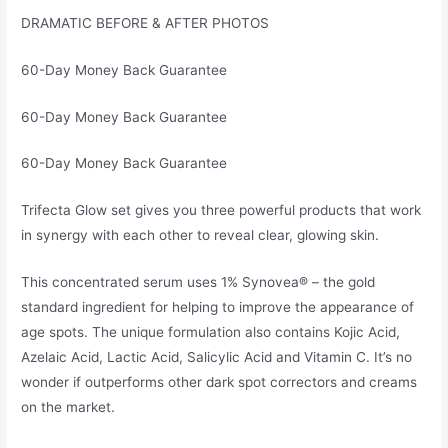
DRAMATIC BEFORE & AFTER PHOTOS
60-Day Money Back Guarantee
60-Day Money Back Guarantee
60-Day Money Back Guarantee
Trifecta Glow set gives you three powerful products that work
in synergy with each other to reveal clear, glowing skin.
This concentrated serum uses 1% Synovea® – the gold
standard ingredient for helping to improve the appearance of
age spots. The unique formulation also contains Kojic Acid,
Azelaic Acid, Lactic Acid, Salicylic Acid and Vitamin C. It’s no
wonder if outperforms other dark spot correctors and creams
on the market.