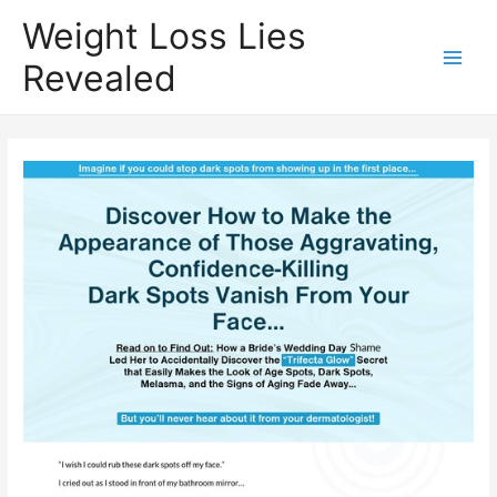
Weight Loss Lies
Revealed
Main
Men