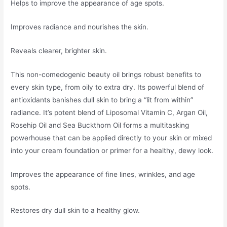
Helps to improve the appearance of age spots.
Improves radiance and nourishes the skin.
Reveals clearer, brighter skin.
This non-comedogenic beauty oil brings robust benefits to
every skin type, from oily to extra dry. Its powerful blend of
antioxidants banishes dull skin to bring a “lit from within”
radiance. It’s potent blend of Liposomal Vitamin C, Argan Oil,
Rosehip Oil and Sea Buckthorn Oil forms a multitasking
powerhouse that can be applied directly to your skin or mixed
into your cream foundation or primer for a healthy, dewy look.
Improves the appearance of fine lines, wrinkles, and age
spots.
Restores dry dull skin to a healthy glow.