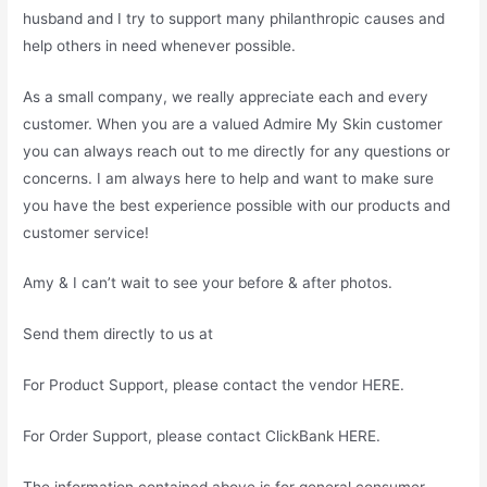
husband and I try to support many philanthropic causes and
help others in need whenever possible.
As a small company, we really appreciate each and every
customer. When you are a valued Admire My Skin customer
you can always reach out to me directly for any questions or
concerns. I am always here to help and want to make sure
you have the best experience possible with our products and
customer service!
Amy & I can’t wait to see your before & after photos.
Send them directly to us at
For Product Support, please contact the vendor HERE.
For Order Support, please contact ClickBank HERE.
The information contained above is for general consumer