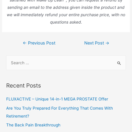
satisfied with Wake Up Lean™, you can request a refund by
sending an email to the address given inside the product and
we will immediately refund your entire purchase price, with no
questions asked.
Post
←
Previous Post
Next Post
→
navigation
S
e
a
r
Recent Posts
c
h
FLUXACTIVE – Unique 14-in-1 MEGA PROSTATE Offer
f
Are You Truly Prepared For Everything That Comes With
o
Retirement?
r
The Back Pain Breakthrough
: