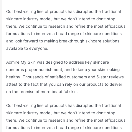
Our best-selling line of products has disrupted the traditional
skincare industry model, but we don’t intend to don’t stop
there. We continue to research and refine the most efficacious
formulations to improve a broad range of skincare conditions
and look forward to making breakthrough skincare solutions
available to everyone.
Admire My Skin was designed to address key skincare
concerns proper nourishment, and to keep your skin looking
healthy. Thousands of satisfied customers and 5-star reviews
attest to the fact that you can rely on our products to deliver
on the promise of more beautiful skin.
Our best-selling line of products has disrupted the traditional
skincare industry model, but we don’t intend to don’t stop
there. We continue to research and refine the most efficacious
formulations to improve a broad range of skincare conditions