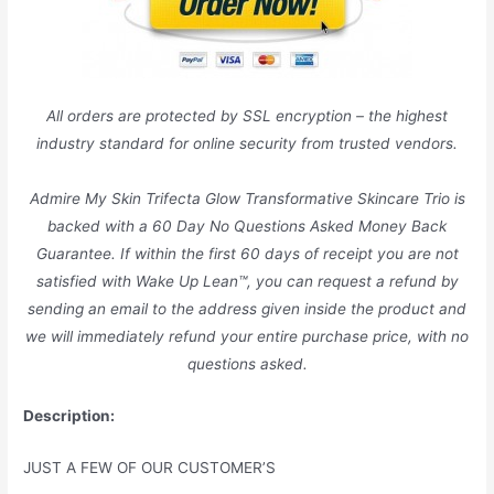
All orders are protected by SSL encryption – the highest
industry standard for online security from trusted vendors.
Admire My Skin Trifecta Glow Transformative Skincare Trio is
backed with a 60 Day No Questions Asked Money Back
Guarantee. If within the first 60 days of receipt you are not
satisfied with Wake Up Lean™, you can request a refund by
sending an email to the address given inside the product and
we will immediately refund your entire purchase price, with no
questions asked.
Description:
JUST A FEW OF OUR CUSTOMER’S