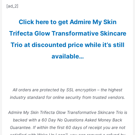
[ad_2]
Click here to get Admire My Skin
Trifecta Glow Transformative Skincare
Trio at discounted price while it’s still
available…
All orders are protected by SSL encryption – the highest
industry standard for online security from trusted vendors.
Admire My Skin Trifecta Glow Transformative Skincare Trio is
backed with a 60 Day No Questions Asked Money Back
Guarantee. If within the first 60 days of receipt you are not