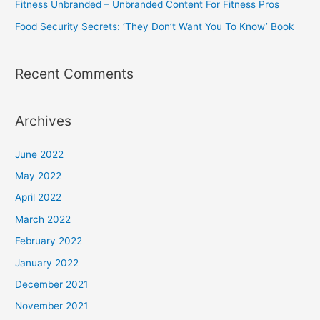
Fitness Unbranded – Unbranded Content For Fitness Pros
Food Security Secrets: ‘They Don’t Want You To Know’ Book
Recent Comments
Archives
June 2022
May 2022
April 2022
March 2022
February 2022
January 2022
December 2021
November 2021