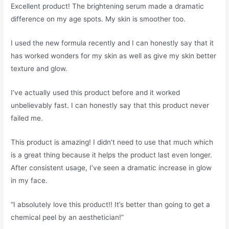
Excellent product! The brightening serum made a dramatic
difference on my age spots. My skin is smoother too.
I used the new formula recently and I can honestly say that it
has worked wonders for my skin as well as give my skin better
texture and glow.
I’ve actually used this product before and it worked
unbelievably fast. I can honestly say that this product never
failed me.
This product is amazing! I didn’t need to use that much which
is a great thing because it helps the product last even longer.
After consistent usage, I’ve seen a dramatic increase in glow
in my face.
“I absolutely love this product!! It’s better than going to get a
chemical peel by an aesthetician!”