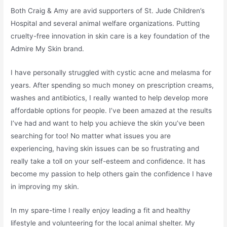
Both Craig & Amy are avid supporters of St. Jude Children’s
Hospital and several animal welfare organizations. Putting
cruelty-free innovation in skin care is a key foundation of the
Admire My Skin brand.
I have personally struggled with cystic acne and melasma for
years. After spending so much money on prescription creams,
washes and antibiotics, I really wanted to help develop more
affordable options for people. I’ve been amazed at the results
I’ve had and want to help you achieve the skin you’ve been
searching for too! No matter what issues you are
experiencing, having skin issues can be so frustrating and
really take a toll on your self-esteem and confidence. It has
become my passion to help others gain the confidence I have
in improving my skin.
In my spare-time I really enjoy leading a fit and healthy
lifestyle and volunteering for the local animal shelter. My