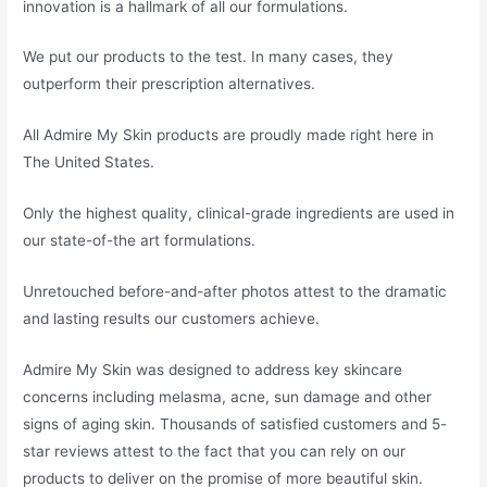
innovation is a hallmark of all our formulations.
We put our products to the test. In many cases, they
outperform their prescription alternatives.
All Admire My Skin products are proudly made right here in
The United States.
Only the highest quality, clinical-grade ingredients are used in
our state-of-the art formulations.
Unretouched before-and-after photos attest to the dramatic
and lasting results our customers achieve.
Admire My Skin was designed to address key skincare
concerns including melasma, acne, sun damage and other
signs of aging skin. Thousands of satisfied customers and 5-
star reviews attest to the fact that you can rely on our
products to deliver on the promise of more beautiful skin.