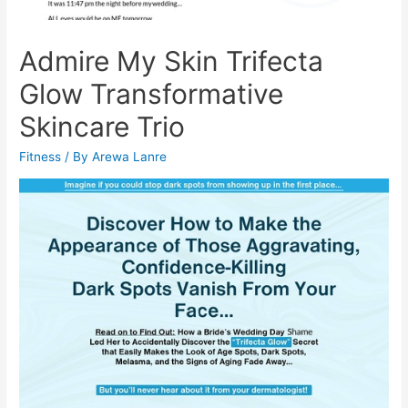
Admire My Skin Trifecta
Glow Transformative
Skincare Trio
Fitness
/ By
Arewa Lanre