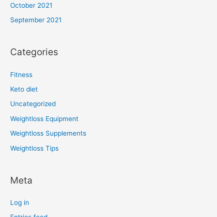
October 2021
September 2021
Categories
Fitness
Keto diet
Uncategorized
Weightloss Equipment
Weightloss Supplements
Weightloss Tips
Meta
Log in