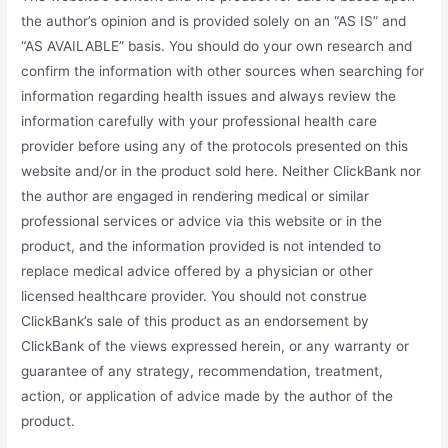
the author’s opinion and is provided solely on an “AS IS” and
“AS AVAILABLE” basis. You should do your own research and
confirm the information with other sources when searching for
information regarding health issues and always review the
information carefully with your professional health care
provider before using any of the protocols presented on this
website and/or in the product sold here. Neither ClickBank nor
the author are engaged in rendering medical or similar
professional services or advice via this website or in the
product, and the information provided is not intended to
replace medical advice offered by a physician or other
licensed healthcare provider. You should not construe
ClickBank’s sale of this product as an endorsement by
ClickBank of the views expressed herein, or any warranty or
guarantee of any strategy, recommendation, treatment,
action, or application of advice made by the author of the
product.