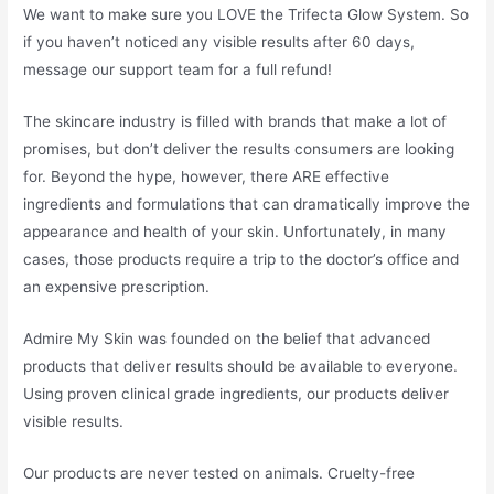
We want to make sure you LOVE the Trifecta Glow System. So
if you haven’t noticed any visible results after 60 days,
message our support team for a full refund!
The skincare industry is filled with brands that make a lot of
promises, but don’t deliver the results consumers are looking
for. Beyond the hype, however, there ARE effective
ingredients and formulations that can dramatically improve the
appearance and health of your skin. Unfortunately, in many
cases, those products require a trip to the doctor’s office and
an expensive prescription.
Admire My Skin was founded on the belief that advanced
products that deliver results should be available to everyone.
Using proven clinical grade ingredients, our products deliver
visible results.
Our products are never tested on animals. Cruelty-free