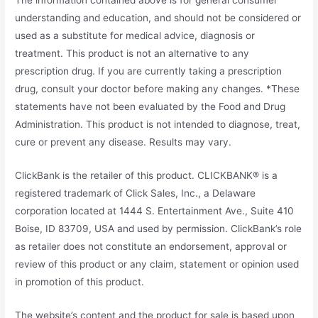
understanding and education, and should not be considered or
used as a substitute for medical advice, diagnosis or
treatment. This product is not an alternative to any
prescription drug. If you are currently taking a prescription
drug, consult your doctor before making any changes. *These
statements have not been evaluated by the Food and Drug
Administration. This product is not intended to diagnose, treat,
cure or prevent any disease. Results may vary.
ClickBank is the retailer of this product. CLICKBANK® is a
registered trademark of Click Sales, Inc., a Delaware
corporation located at 1444 S. Entertainment Ave., Suite 410
Boise, ID 83709, USA and used by permission. ClickBank’s role
as retailer does not constitute an endorsement, approval or
review of this product or any claim, statement or opinion used
in promotion of this product.
The website’s content and the product for sale is based upon