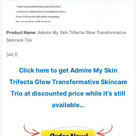
Product Name:
Admire My Skin Trifecta Glow Transformative
Skincare Trio
[ad_1]
Click here to get Admire My Skin
Trifecta Glow Transformative Skincare
Trio at discounted price while it’s still
available…