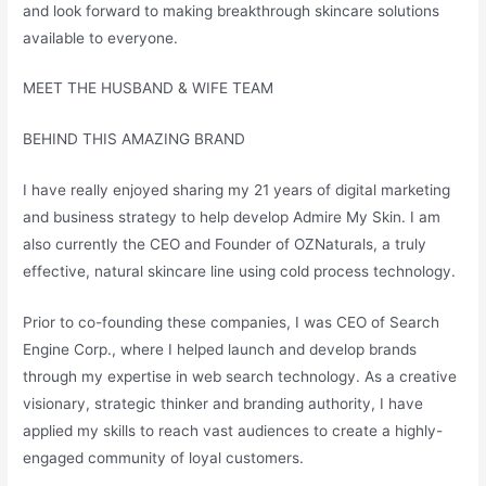
and look forward to making breakthrough skincare solutions
available to everyone.
MEET THE HUSBAND & WIFE TEAM
BEHIND THIS AMAZING BRAND
I have really enjoyed sharing my 21 years of digital marketing
and business strategy to help develop Admire My Skin. I am
also currently the CEO and Founder of OZNaturals, a truly
effective, natural skincare line using cold process technology.
Prior to co-founding these companies, I was CEO of Search
Engine Corp., where I helped launch and develop brands
through my expertise in web search technology. As a creative
visionary, strategic thinker and branding authority, I have
applied my skills to reach vast audiences to create a highly-
engaged community of loyal customers.