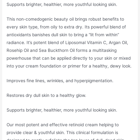
Supports brighter, healthier, more youthful looking skin.
This non-comedogenic beauty oil brings robust benefits to
every skin type, from oily to extra dry. Its powerful blend of
antioxidants banishes dull skin to bring a “lit from within”
radiance. It’s potent blend of Liposomal Vitamin C, Argan Oil,
Rosehip Oil and Sea Buckthorn Oil forms a multitasking
powerhouse that can be applied directly to your skin or mixed
into your cream foundation or primer for a healthy, dewy look.
Improves fine lines, wrinkles, and hyperpigmentation.
Restores dry dull skin to a healthy glow.
Supports brighter, healthier, more youthful looking skin.
Our most potent and effective retinoid cream helping to
provide clear & youthful skin. This clinical formulation is