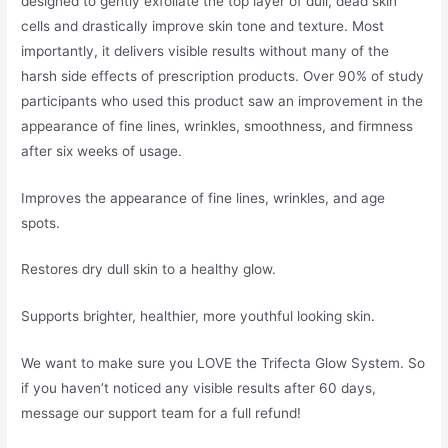
designed to gently exfoliate the top layer of dull, dead skin
cells and drastically improve skin tone and texture. Most
importantly, it delivers visible results without many of the
harsh side effects of prescription products. Over 90% of study
participants who used this product saw an improvement in the
appearance of fine lines, wrinkles, smoothness, and firmness
after six weeks of usage.
Improves the appearance of fine lines, wrinkles, and age
spots.
Restores dry dull skin to a healthy glow.
Supports brighter, healthier, more youthful looking skin.
We want to make sure you LOVE the Trifecta Glow System. So
if you haven’t noticed any visible results after 60 days,
message our support team for a full refund!